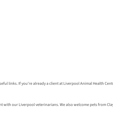
seful links. If you’re already a client at Liverpool Animal Health C
 with our Liverpool veterinarians. We also welcome pets from Clay,