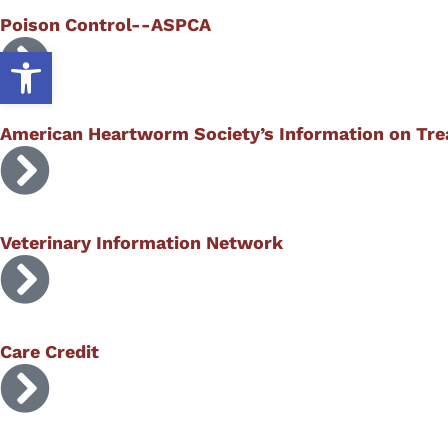
Poison Control--ASPCA
Open toolbar
American Heartworm Society’s Information on Tr
Veterinary Information Network
Care Credit