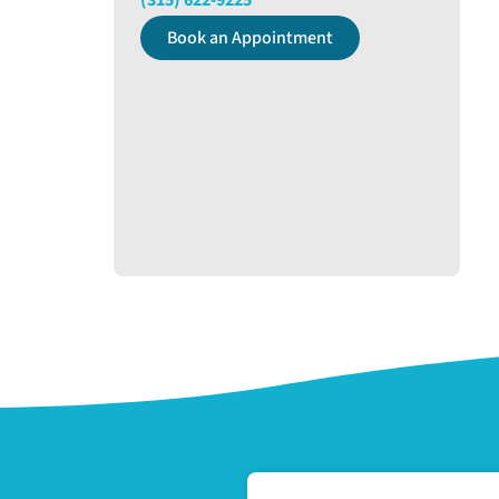
(315) 622-9225
Book an Appointment