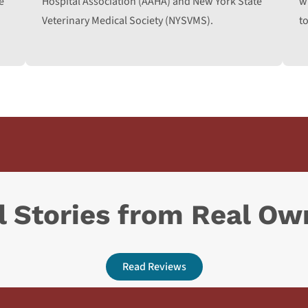
e
Hospital Association (AAHA) and New York State
w
Veterinary Medical Society (NYSVMS).
to
l Stories from Real Ow
Read Reviews