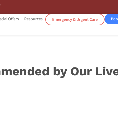
t
cial Offers
Resources
Boo
Emergency & Urgent Care
mended by Our Live