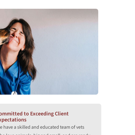
ommitted to Exceeding Client
xpectations
e have a skilled and educated team of vets