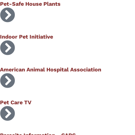
Pet-Safe House Plants
Indoor Pet Initiative
American Animal Hospital Association
Pet Care TV