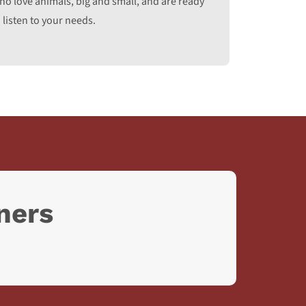
ho love animals, big and small, and are ready
 listen to your needs.
ners