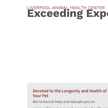
LIVERPOOL ANIMAL HEALTH CENTER
Exceeding Exp
Devoted to the Longevity and Health of
Your Pet
We’re here to help and educate you on