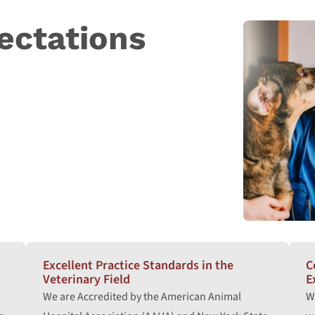
ectations
Excellent Practice Standards in the
C
Veterinary Field
E
We are Accredited by the American Animal
W