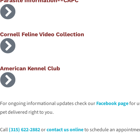
Parasite Information--CAPC
Cornell Feline Video Collection
American Kennel Club
For ongoing informational updates check our
Facebook page
for u
pet delivered right to you.
Call
(315) 622-2882
or
contact us online
to schedule an appointment