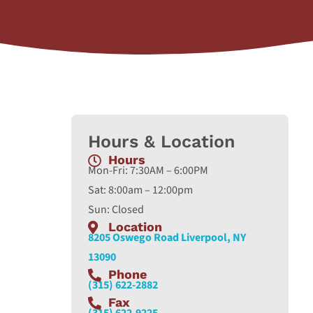
Hours & Location
Hours
Mon-Fri: 7:30AM – 6:00PM
Sat: 8:00am – 12:00pm
Sun: Closed
Location
8205 Oswego Road Liverpool, NY
13090
Phone
(315) 622-2882
Fax