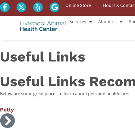
Online Store
Hours & Contac
Services
About Us
Spe
Useful Links
Useful Links Recom
Below are some great places to learn about pets and healthcare:
Petly