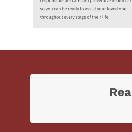
responsible pet care and preventive health car
so you can be ready to assist your loved one
throughout every stage of their life.
Rea