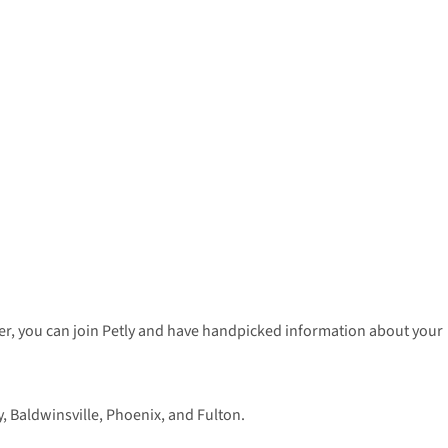
enter, you can join Petly and have handpicked information about your
 Baldwinsville, Phoenix, and Fulton.