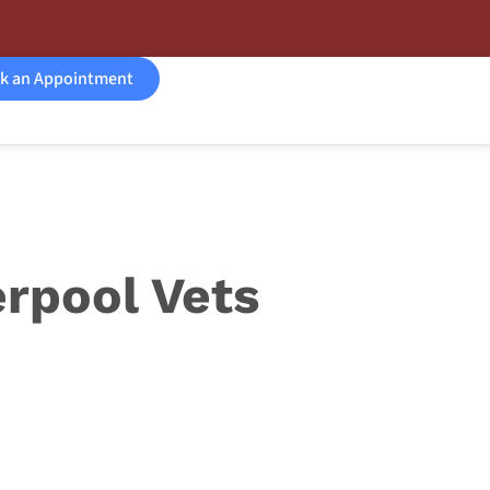
k an Appointment
rpool Vets