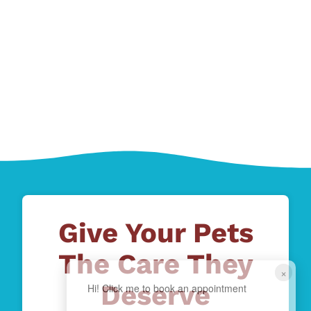
Give Your Pets
The Care They
×
Deserve
Hi! Click me to book an appointment