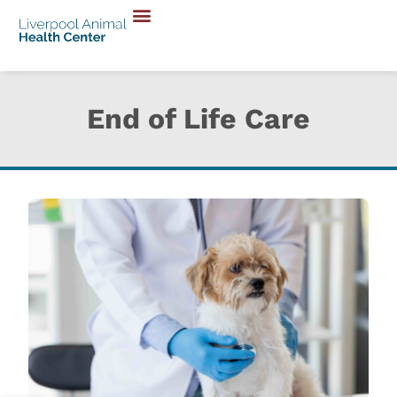
End of Life Care