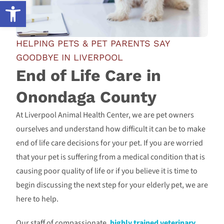
Open toolbar
HELPING PETS & PET PARENTS SAY
GOODBYE IN LIVERPOOL
End of Life Care in
Onondaga County
At Liverpool Animal Health Center, we are pet owners
ourselves and understand how difficult it can be to make
end of life care decisions for your pet. If you are worried
that your pet is suffering from a medical condition that is
causing poor quality of life or if you believe it is time to
begin discussing the next step for your elderly pet, we are
here to help.
Our staff of compassionate,
highly trained veterinary