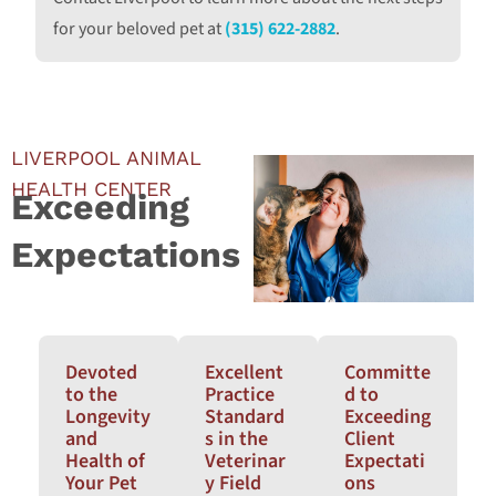
for your beloved pet at
(315) 622-2882
.
LIVERPOOL ANIMAL
HEALTH CENTER
Exceeding
Expectations
Devoted
Excellent
Committe
to the
Practice
d to
Longevity
Standard
Exceeding
and
s in the
Client
Health of
Veterinar
Expectati
Your Pet
y Field
ons