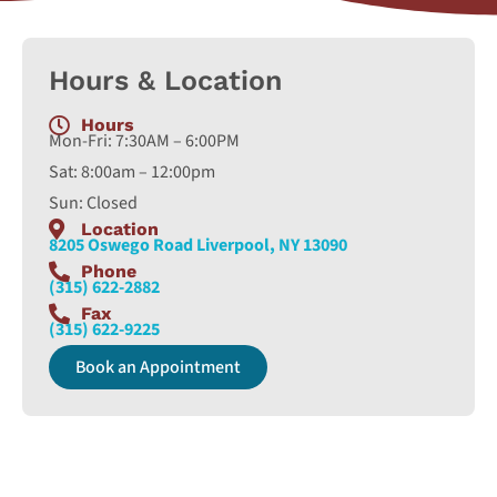
Hours & Location
Hours
Mon-Fri: 7:30AM – 6:00PM
Sat: 8:00am – 12:00pm
Sun: Closed
Location
8205 Oswego Road Liverpool, NY 13090
Phone
(315) 622-2882
Fax
(315) 622-9225
Book an Appointment