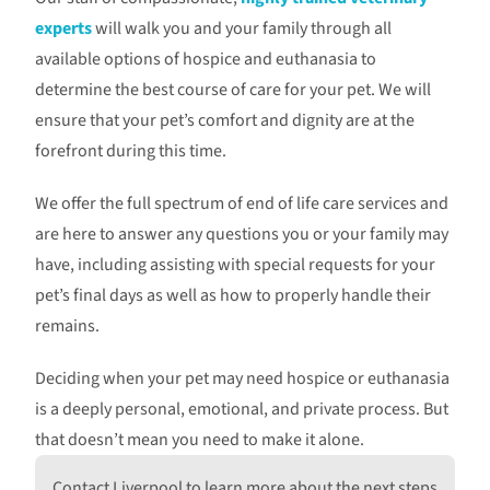
experts
will walk you and your family through all
available options of hospice and euthanasia to
determine the best course of care for your pet. We will
ensure that your pet’s comfort and dignity are at the
forefront during this time.
We offer the full spectrum of end of life care services and
are here to answer any questions you or your family may
have, including assisting with special requests for your
pet’s final days as well as how to properly handle their
remains.
Deciding when your pet may need hospice or euthanasia
is a deeply personal, emotional, and private process. But
that doesn’t mean you need to make it alone.
Contact Liverpool to learn more about the next steps