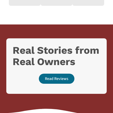
Real Stories from
Real Owners
Read Reviews