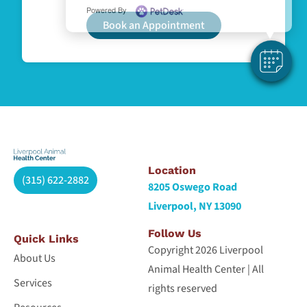
Powered By
Book an Appointment
Location
(315) 622-2882
8205 Oswego Road
Liverpool, NY 13090
Follow Us
Quick Links
Copyright 2026 Liverpool
About Us
Animal Health Center | All
Services
rights reserved