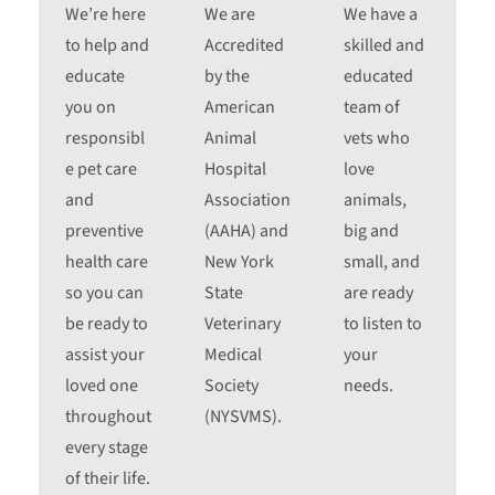
We’re here
We are
We have a
to help and
Accredited
skilled and
educate
by the
educated
you on
American
team of
responsibl
Animal
vets who
e pet care
Hospital
love
and
Association
animals,
preventive
(AAHA) and
big and
health care
New York
small, and
so you can
State
are ready
be ready to
Veterinary
to listen to
assist your
Medical
your
loved one
Society
needs.
throughout
(NYSVMS).
every stage
of their life.