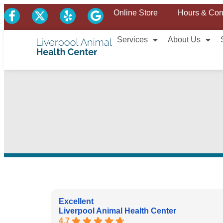
Online Store
Hours & Con
Services
About Us
Excellent
Liverpool Animal Health Center
4.7