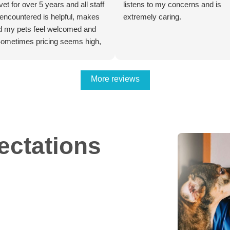
 vet for over 5 years and all staff
listens to my concerns and is
 encountered is helpful, makes
extremely caring.
 my pets feel welcomed and
Sometimes pricing seems high,
has proven to be worth it. I have
ltiple pets spade/neutered and
 my cats have her teeth
More reviews
ted here and the recovery and
 scarring from the surgeries
the expertise these doctors
d the accessibility to
ectations
tive technology.