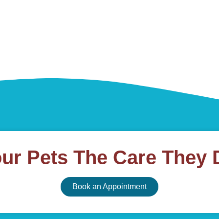
our Pets The Care They 
Book an Appointment