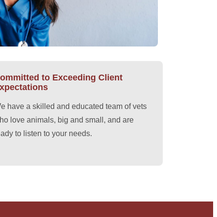
ommitted to Exceeding Client
xpectations
e have a skilled and educated team of vets
ho love animals, big and small, and are
eady to listen to your needs.