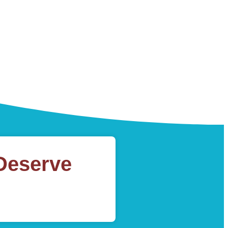
Deserve