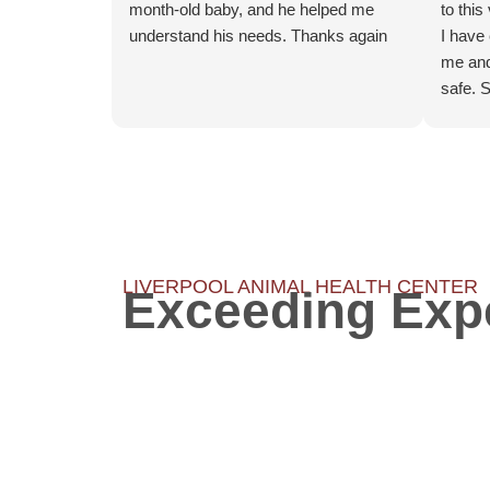
month-old baby, and he helped me
to this
understand his needs. Thanks again
I have
me and
safe. 
but it 
had mu
one of
extrac
lack of
shows 
have an
LIVERPOOL ANIMAL HEALTH CENTER
Exceeding Exp
innova