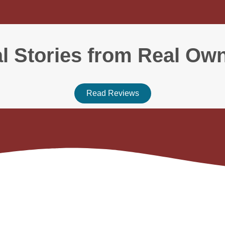
l Stories from Real Ow
Read Reviews