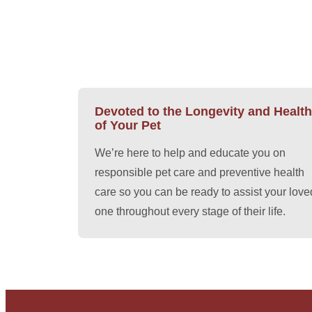
Devoted to the Longevity and Health
of Your Pet
We’re here to help and educate you on
responsible pet care and preventive health
care so you can be ready to assist your love
one throughout every stage of their life.