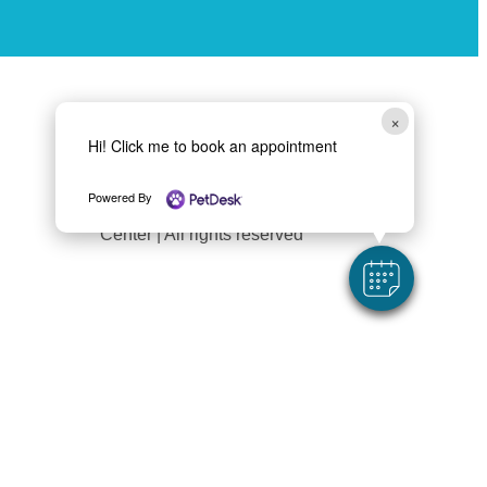
×
Follow Us
Hi! Click me to book an appointment
Powered By
Copyright 2026 Liverpool Animal Health
Center | All rights reserved