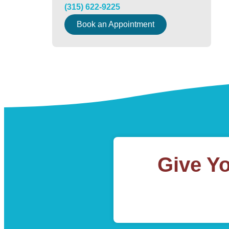
(315) 622-9225
Book an Appointment
Give Y