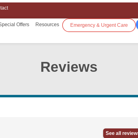
tact
Special Offers
Resources
Emergency & Urgent Care
Reviews
See all review