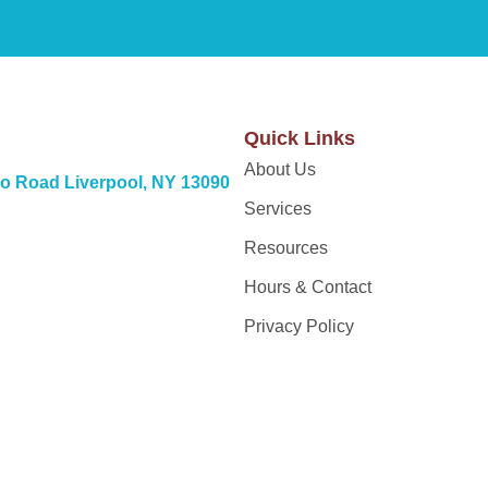
Quick Links
About Us
o Road Liverpool, NY 13090
Services
Resources
Hours & Contact
Privacy Policy