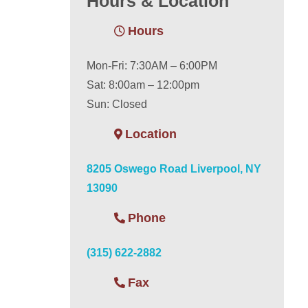
Hours & Location
Hours
Mon-Fri: 7:30AM – 6:00PM
Sat: 8:00am – 12:00pm
Sun: Closed
Location
8205 Oswego Road Liverpool, NY
13090
Phone
(315) 622-2882
Fax