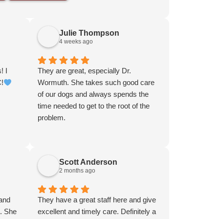
Julie Thompson
4 weeks ago
! I
They are great, especially Dr.
C!
Wormuth. She takes such good care
of our dogs and always spends the
time needed to get to the root of the
problem.
Scott Anderson
2 months ago
 and
They have a great staff here and give
g. She
excellent and timely care. Definitely a