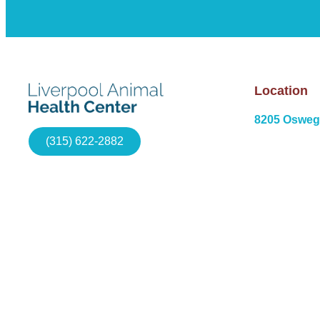
Location
8205 Osweg
(315) 622-2882