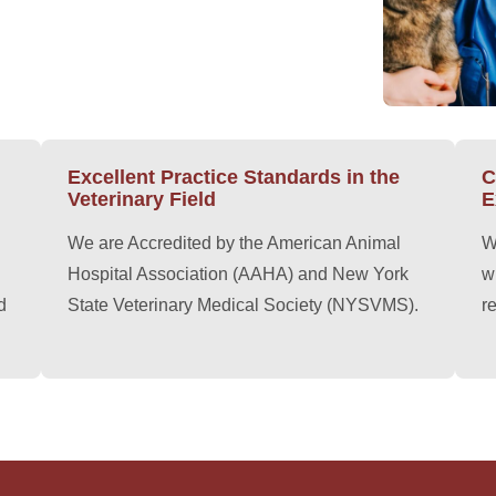
Excellent Practice Standards in the
C
Veterinary Field
E
We are Accredited by the American Animal
W
Hospital Association (AAHA) and New York
w
d
State Veterinary Medical Society (NYSVMS).
r