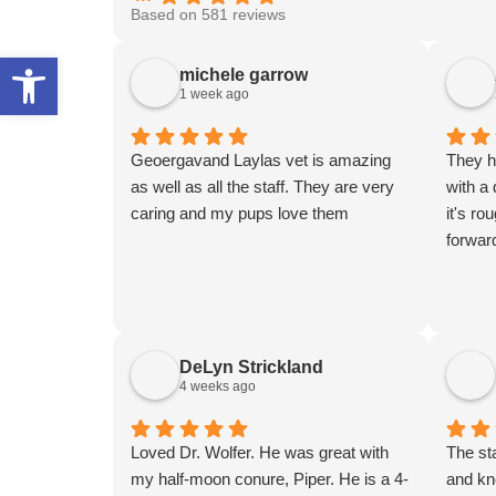
Based on 581 reviews
Open toolbar
michele garrow
1 week ago
Geoergavand Laylas vet is amazing
They h
as well as all the staff. They are very
with a
caring and my pups love them
it's ro
forwar
DeLyn Strickland
4 weeks ago
Loved Dr. Wolfer. He was great with
The sta
my half-moon conure, Piper. He is a 4-
and kn