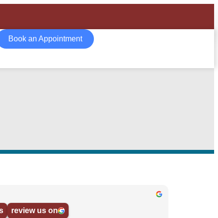
Book an Appointment
s
review us on