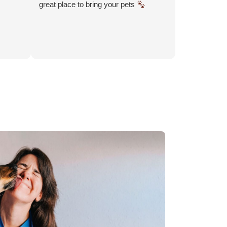
great place to bring your pets