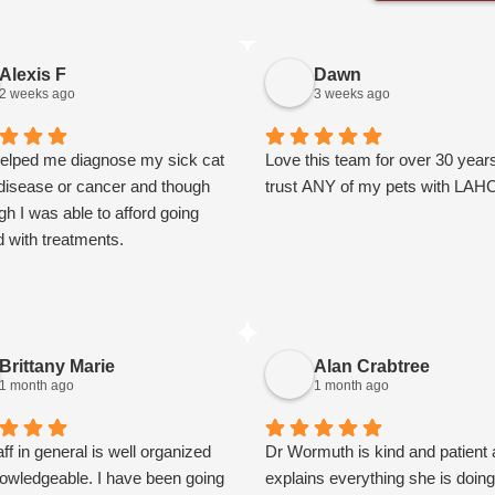
Alexis F
Dawn
2 weeks ago
3 weeks ago
elped me diagnose my sick cat
Love this team for over 30 years
 disease or cancer and though
trust ANY of my pets with LAH
ugh I was able to afford going
d with treatments.
Brittany Marie
Alan Crabtree
1 month ago
1 month ago
ff in general is well organized
Dr Wormuth is kind and patient
owledgeable. I have been going
explains everything she is doin