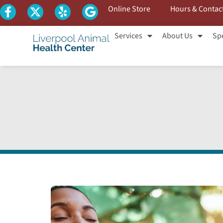
Online Store
Hours & Contac
Services
About Us
Spe