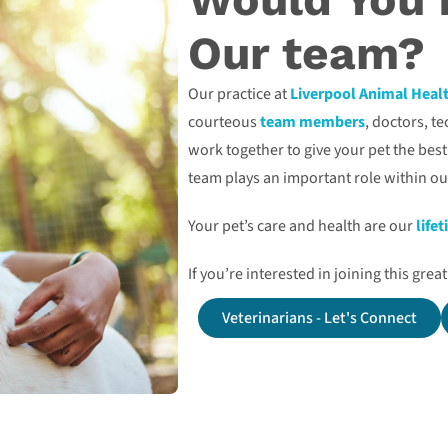
Our team?
Our practice at
Liverpool Animal Heal
courteous
team members
, doctors, t
work together to give your pet the bes
team plays an important role within ou
Your pet’s care and health are our
life
If you’re interested in joining this gre
Veterinarians - Let's Connect