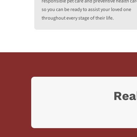
responsible pet care and preventive health car
so you can be ready to assist your loved one
throughout every stage of their life.
Rea