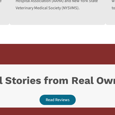
e
Hospital Association (AAHA) and New York State
w
Veterinary Medical Society (NYSVMS).
to
l Stories from Real Ow
Read Reviews