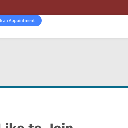
k an Appointment
ike to Join