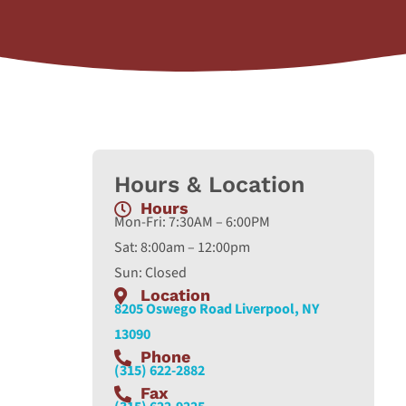
Hours & Location
Hours
Mon-Fri: 7:30AM – 6:00PM
Sat: 8:00am – 12:00pm
Sun: Closed
Location
8205 Oswego Road Liverpool, NY
13090
Phone
(315) 622-2882
Fax