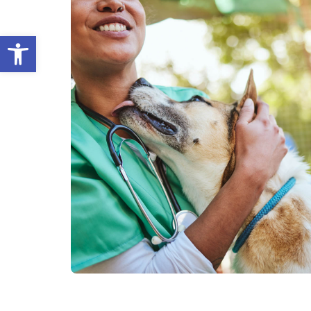
Open toolbar