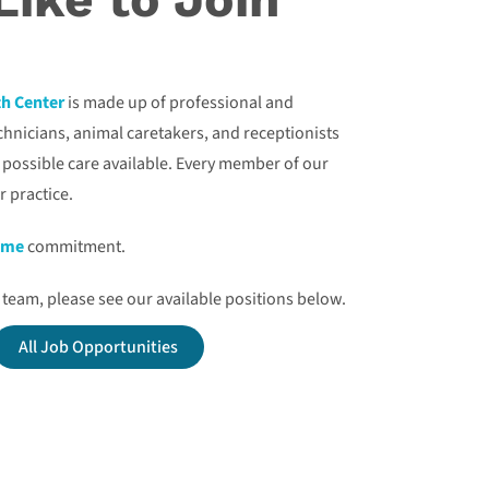
th Center
is made up of professional and
echnicians, animal caretakers, and receptionists
t possible care available. Every member of our
r practice.
time
commitment.
at team, please see our available positions below.
All Job Opportunities