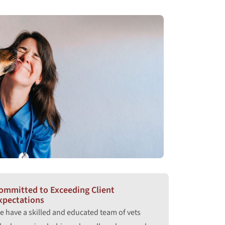
ommitted to Exceeding Client
xpectations
e have a skilled and educated team of vets