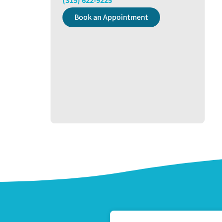
(315) 622-9225
Book an Appointment