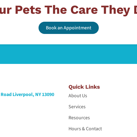
ur Pets The Care They
Book an Appointment
Quick Links
Road Liverpool, NY 13090
About Us
Services
Resources
Hours & Contact