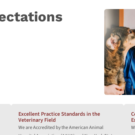
ectations
Excellent Practice Standards in the
C
Veterinary Field
E
We are Accredited by the American Animal
W