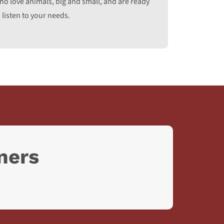
ho love animals, big and small, and are ready
 listen to your needs.
ners