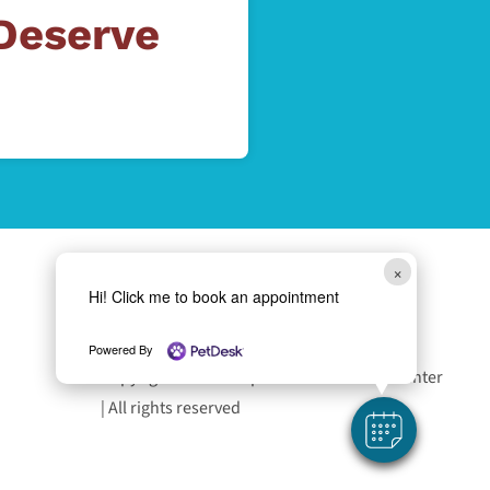
 Deserve
×
Hi! Click me to book an appointment
Follow Us
Powered By
Copyright 2026 Liverpool Animal Health Center
| All rights reserved