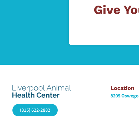
Give Yo
Location
8205 Oswego 
(315) 622-2882