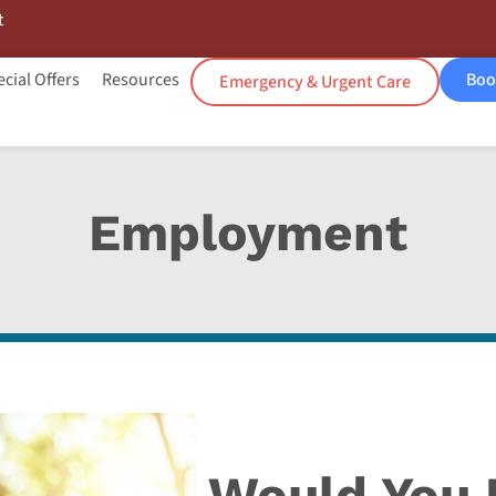
t
cial Offers
Resources
Boo
Emergency & Urgent Care
Employment
Would You L