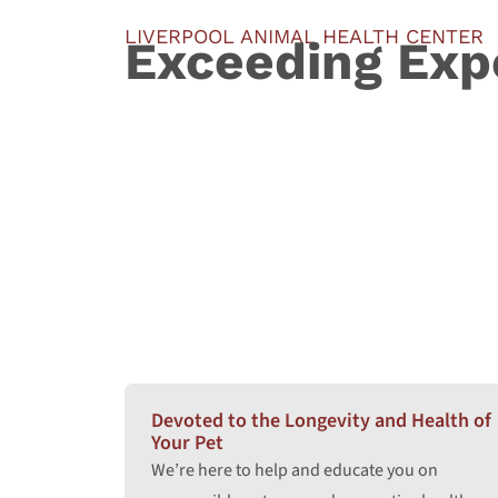
LIVERPOOL ANIMAL HEALTH CENTER
Exceeding Exp
Devoted to the Longevity and Health of
Your Pet
We’re here to help and educate you on