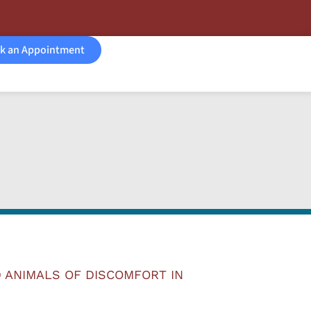
k an Appointment
 ANIMALS OF DISCOMFORT IN