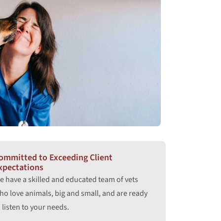
ommitted to Exceeding Client
xpectations
e have a skilled and educated team of vets
ho love animals, big and small, and are ready
 listen to your needs.