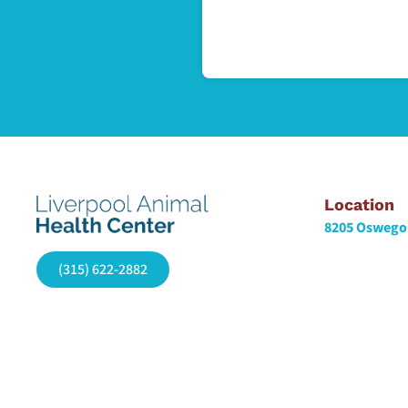
Location
8205 Oswego 
(315) 622-2882