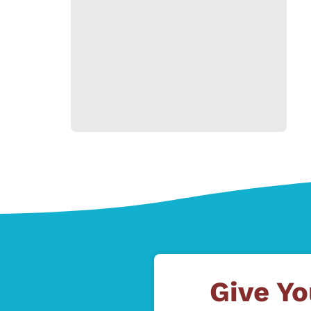
Give Yo