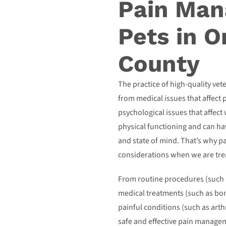
Pain Man
Pets in 
County
The practice of high-quality vet
from medical issues that affect 
psychological issues that affect
physical functioning and can hav
and state of mind. That’s why 
considerations when we are trea
From routine procedures (such 
medical treatments (such as bon
painful conditions (such as arth
safe and effective pain manageme