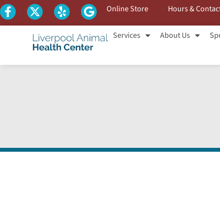
Online Store
Hours & Contac
Services
About Us
Spe