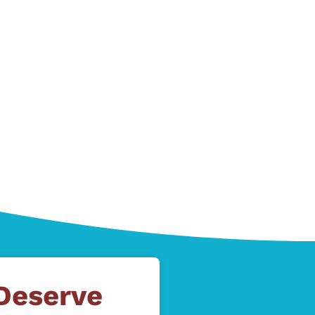
 Deserve