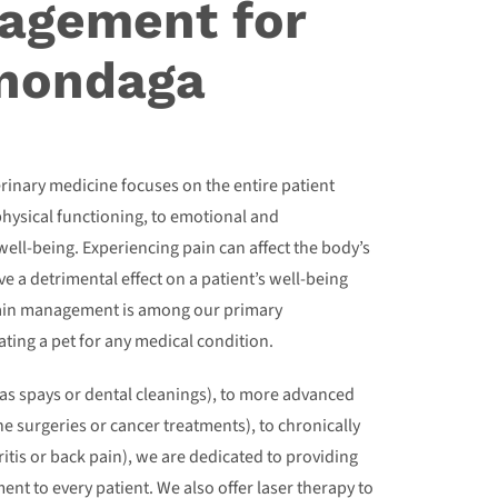
agement for
Onondaga
erinary medicine focuses on the entire patient
physical functioning, to emotional and
 well-being. Experiencing pain can affect the body’s
e a detrimental effect on a patient’s well-being
pain management is among our primary
ting a pet for any medical condition.
as spays or dental cleanings), to more advanced
e surgeries or cancer treatments), to chronically
ritis or back pain), we are dedicated to providing
nt to every patient. We also offer laser therapy to