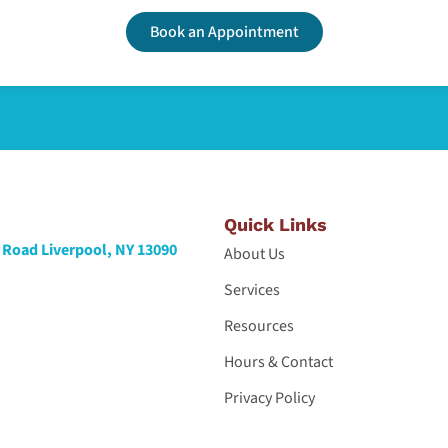
Book an Appointment
Quick Links
Road Liverpool, NY 13090
About Us
Services
Resources
Hours & Contact
Privacy Policy