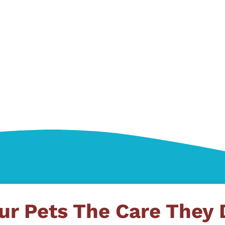
ur Pets The Care They