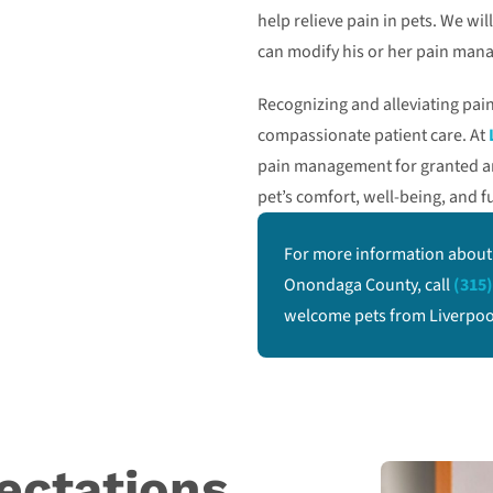
help relieve pain in pets. We wi
can modify his or her pain man
Recognizing and alleviating pain 
compassionate patient care. At
pain management for granted and
pet’s comfort, well-being, and fu
For more information about
Onondaga County, call
(315)
welcome pets from Liverpool,
ectations