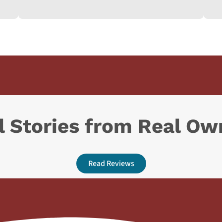
l Stories from Real Ow
Read Reviews