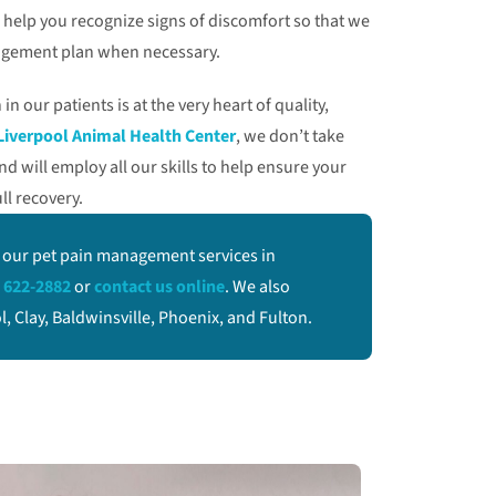
ll help you recognize signs of discomfort so that we
agement plan when necessary.
in our patients is at the very heart of quality,
Liverpool Animal Health Center
, we don’t take
 will employ all our skills to help ensure your
ll recovery.
 our pet pain management services in
 622-2882
or
contact us online
. We also
 Clay, Baldwinsville, Phoenix, and Fulton.