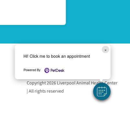
×
Hi! Click me to book an appointment
Follow Us
Powered By
Copyright 2026 Liverpool Animal Health Center
| All rights reserved