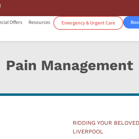
t
cial Offers
Resources
Boo
Emergency & Urgent Care
Pain Management
RIDDING YOUR BELOVED
LIVERPOOL