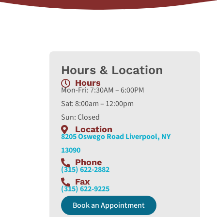
Hours & Location
Hours
Mon-Fri: 7:30AM – 6:00PM
Sat: 8:00am – 12:00pm
Sun: Closed
Location
8205 Oswego Road Liverpool, NY
13090
Phone
(315) 622-2882
Fax
(315) 622-9225
Book an Appointment