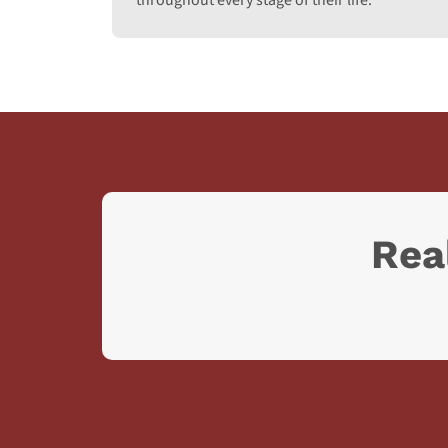
throughout every stage of their life.
Rea