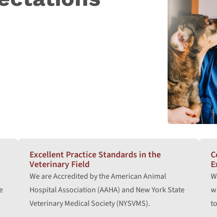
Excellent Practice Standards in the
C
Veterinary Field
E
We are Accredited by the American Animal
W
e
Hospital Association (AAHA) and New York State
w
Veterinary Medical Society (NYSVMS).
to