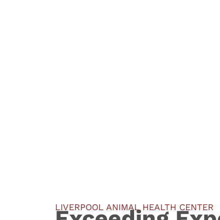
LIVERPOOL ANIMAL HEALTH CENTER
Exceeding Exp