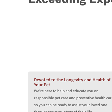
Devoted to the Longevity and Health of
Your Pet
We’re here to help and educate you on
responsible pet care and preventive health car
so you can be ready to assist your loved one