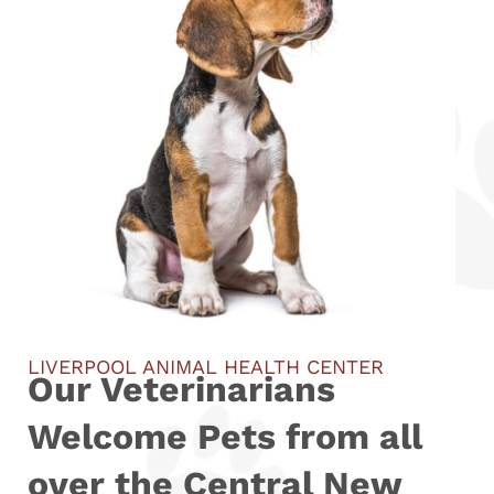
LIVERPOOL ANIMAL HEALTH CENTER
Our Veterinarians
Welcome Pets from all
over the Central New