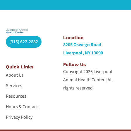
Location
(315) 622-2882
8205 Oswego Road
Liverpool, NY 13090
Follow Us
Quick Links
Copyright 2026 Liverpool
About Us
Animal Health Center | All
Services
rights reserved
Resources
Hours & Contact
Privacy Policy