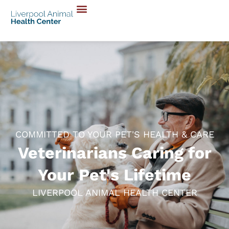
COMMITTED TO YOUR PET'S HEALTH & CARE
Veterinarians Caring for
Your Pet's Lifetime
LIVERPOOL ANIMAL HEALTH CENTER