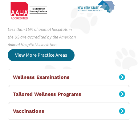
Less than 15% of animal hospitals in
the US are accredited by the American
Animal Hospital Association.
View More Practice Areas
Wellness Examinations
Tailored Wellness Programs
Vaccinations