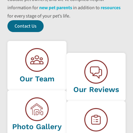
information for
new pet parents
in addition to
resources
for every stage of your pet’s life.
Contact Us
Our Team
Our Reviews
Photo Gallery