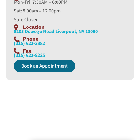
Mon-Fri: 7:30AM – 6:00PM
Sat: 8:00am – 12:00pm
Sun: Closed
Location
8205 Oswego Road Liverpool, NY 13090
Phone
(315) 622-2882
Fax
(315) 622-9225
Book an Appointment