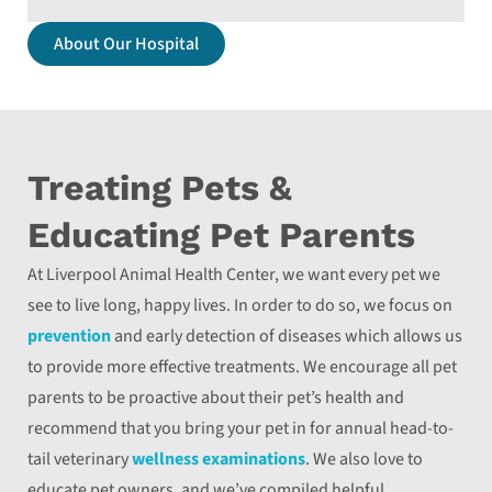
About Our Hospital
Treating Pets &
Educating Pet Parents
At Liverpool Animal Health Center, we want every pet we
see to live long, happy lives. In order to do so, we focus on
prevention
and early detection of diseases which allows us
to provide more effective treatments. We encourage all pet
parents to be proactive about their pet’s health and
recommend that you bring your pet in for annual head-to-
tail veterinary
wellness examinations
. We also love to
educate pet owners, and we’ve compiled helpful