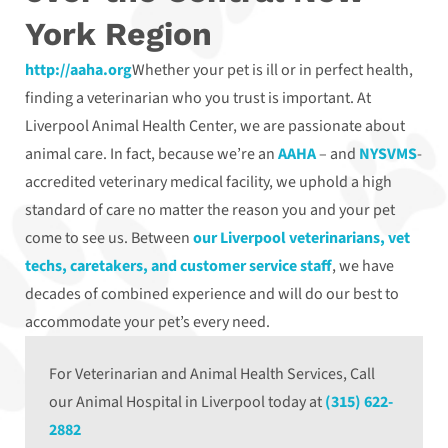
York Region
http://aaha.org
Whether your pet is ill or in perfect health,
finding a veterinarian who you trust is important. At
Liverpool Animal Health Center, we are passionate about
animal care. In fact, because we’re an
AAHA
– and
NYSVMS
-
accredited veterinary medical facility, we uphold a high
standard of care no matter the reason you and your pet
come to see us. Between
our Liverpool veterinarians, vet
techs, caretakers, and customer service staff
, we have
decades of combined experience and will do our best to
accommodate your pet’s every need.
For Veterinarian and Animal Health Services, Call
our Animal Hospital in Liverpool today at
(315) 622-
2882