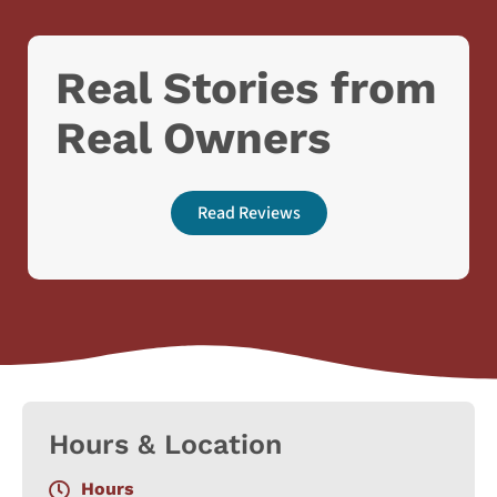
Real Stories from
Real Owners
Read Reviews
Hours & Location
Hours