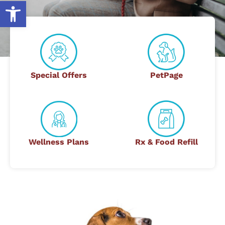
Open toolbar
Special Offers
PetPage
Wellness Plans
Rx & Food Refill