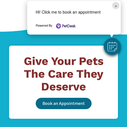
×
Hi! Click me to book an appointment
Powered By
Give Your Pets
The Care They
Deserve
Book an Appointment