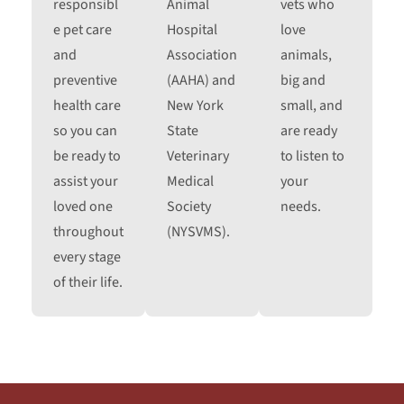
responsibl
Animal
vets who
e pet care
Hospital
love
and
Association
animals,
preventive
(AAHA) and
big and
health care
New York
small, and
so you can
State
are ready
be ready to
Veterinary
to listen to
assist your
Medical
your
loved one
Society
needs.
throughout
(NYSVMS).
every stage
of their life.