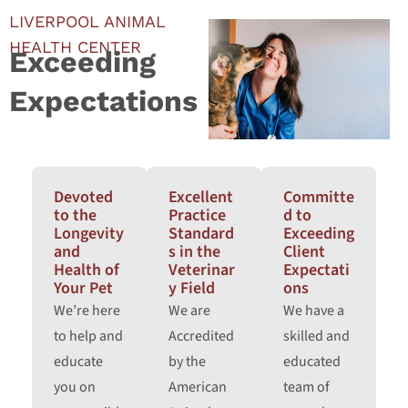
LIVERPOOL ANIMAL
HEALTH CENTER
Exceeding
Expectations
Devoted
Excellent
Committe
to the
Practice
d to
Longevity
Standard
Exceeding
and
s in the
Client
Health of
Veterinar
Expectati
Your Pet
y Field
ons
We’re here
We are
We have a
to help and
Accredited
skilled and
educate
by the
educated
you on
American
team of