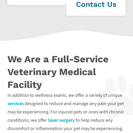
Contact Us
We Are a Full-Service
Veterinary Medical
Facility
In addition to wellness exams, we offer a variety of unique
services
designed to reduce and manage any pain your pet
may be experiencing. For injured pets or ones with chronic
conditions, we offer
laser surgery
to help reduce any
discomfort or inflammation your pet may be experiencing.