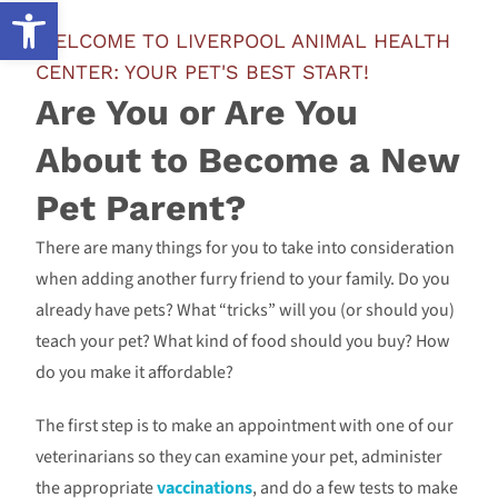
Open toolbar
WELCOME TO LIVERPOOL ANIMAL HEALTH
CENTER: YOUR PET'S BEST START!
Are You or Are You
About to Become a New
Pet Parent?
There are many things for you to take into consideration
when adding another furry friend to your family. Do you
already have pets? What “tricks” will you (or should you)
teach your pet? What kind of food should you buy? How
do you make it affordable?
The first step is to make an appointment with one of our
veterinarians so they can examine your pet, administer
the appropriate
vaccinations
, and do a few tests to make