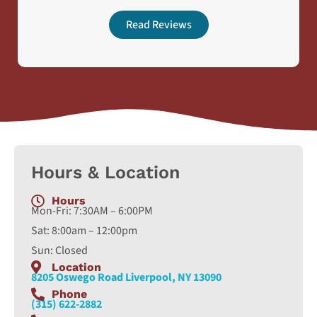
Read Reviews
Hours & Location
Hours
Mon-Fri: 7:30AM – 6:00PM
Sat: 8:00am – 12:00pm
Sun: Closed
Location
8205 Oswego Road Liverpool, NY 13090
Phone
(315) 622-2882