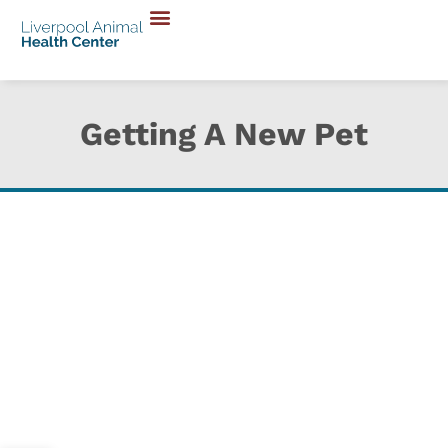
Getting A New Pet