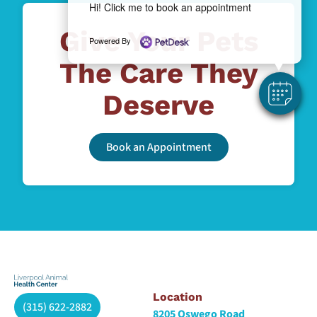
Hi! Click me to book an appointment
Give Your Pets
Powered By
The Care They
Deserve
Book an Appointment
Location
(315) 622-2882
8205 Oswego Road