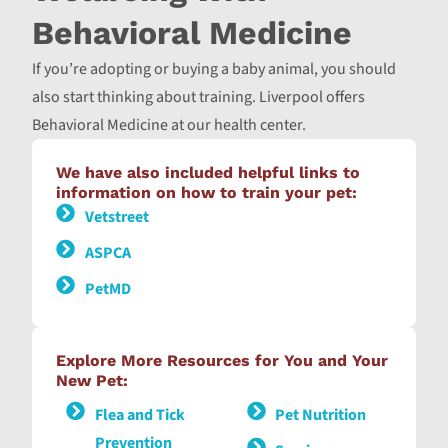
Behavioral Medicine
If you’re adopting or buying a baby animal, you should
also start thinking about training. Liverpool offers
Behavioral Medicine at our health center.
We have also included helpful links to
information on how to train your pet:
Vetstreet
ASPCA
PetMD
Explore More Resources for You and Your
New Pet:
Flea and Tick
Pet Nutrition
Prevention