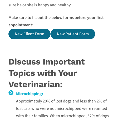
sure he or she is happy and healthy.
Make sure to fill out the below forms before your first
appointment:
New Client Form
New Patient Form
Discuss Important
Topics with Your
Veterinarian:
Microchipping:
Approximately 20% of lost dogs and less than 2% of
lost cats who were not microchipped were reunited
with their families. When microchipped, 52% of dogs