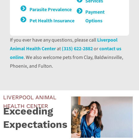
Services
Parasite Prevalence
Payment
Pet Health Insurance
Options
If you ever have any questions, please call
Liverpool
Animal Health Center
at
(315) 622-2882
or
contact us
online
. We also welcome pets from Clay, Baldwinsville,
Phoenix, and Fulton.
LIVERPOOL ANIMAL
HEALTH CENTER
Exceeding
Expectations