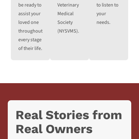
be ready to
Veterinary
to listen to
assist your
Medical
your
loved one
Society
needs.
throughout
(NYSVMS).
every stage
of their life.
Real Stories from
Real Owners