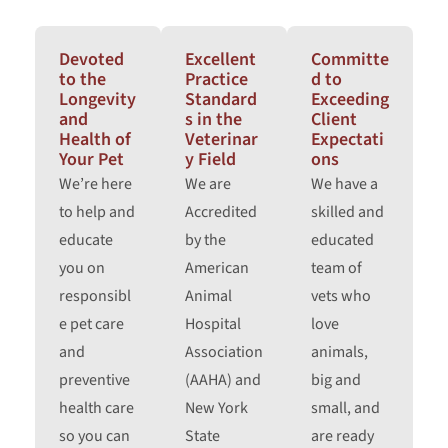
Devoted
Excellent
Committe
to the
Practice
d to
Longevity
Standard
Exceeding
and
s in the
Client
Health of
Veterinar
Expectati
Your Pet
y Field
ons
We’re here
We are
We have a
to help and
Accredited
skilled and
educate
by the
educated
you on
American
team of
responsibl
Animal
vets who
e pet care
Hospital
love
and
Association
animals,
preventive
(AAHA) and
big and
health care
New York
small, and
so you can
State
are ready