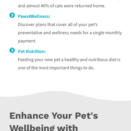
and almost 40% of cats were returned home.
Paws4Wellness:
Discover plans that cover all of your pet’s
preventative and wellness needs for a single monthly
payment.
Pet Nutrition:
Feeding your new pet a healthy and nutritious diet is
one of the most important things to do.
Enhance Your Pet's
Wellbeing with