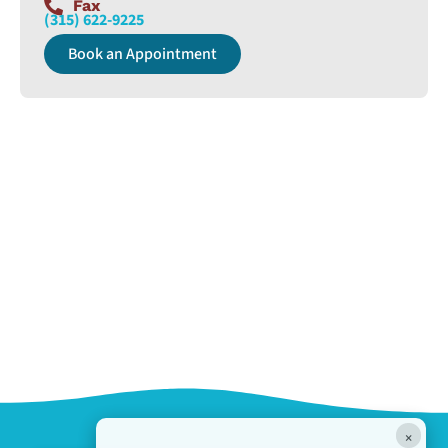
Fax
(315) 622-9225
Book an Appointment
×