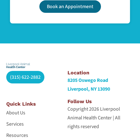
Book an Appointment
Location
(315) 622-2882
8205 Oswego Road
Liverpool, NY 13090
Follow Us
Quick Links
Copyright 2026 Liverpool
About Us
Animal Health Center | All
Services
rights reserved
Resources