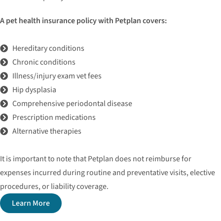
A pet health insurance policy with Petplan covers:
Hereditary conditions
Chronic conditions
Illness/injury exam vet fees
Hip dysplasia
Comprehensive periodontal disease
Prescription medications
Alternative therapies
It is important to note that Petplan does not reimburse for
expenses incurred during routine and preventative visits, elective
procedures, or liability coverage.
Learn More