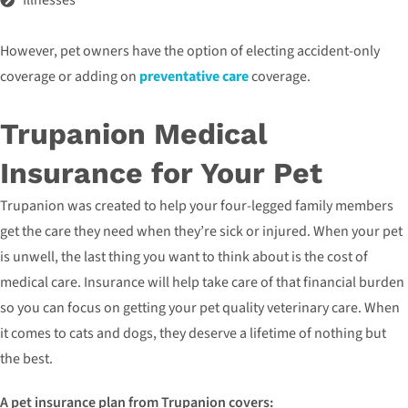
Illnesses
However, pet owners have the option of electing accident-only
coverage or adding on
preventative care
coverage.
Trupanion Medical
Insurance for Your Pet
Trupanion was created to help your four-legged family members
get the care they need when they’re sick or injured. When your pet
is unwell, the last thing you want to think about is the cost of
medical care. Insurance will help take care of that financial burden
so you can focus on getting your pet quality veterinary care. When
it comes to cats and dogs, they deserve a lifetime of nothing but
the best.
A pet insurance plan from Trupanion covers: