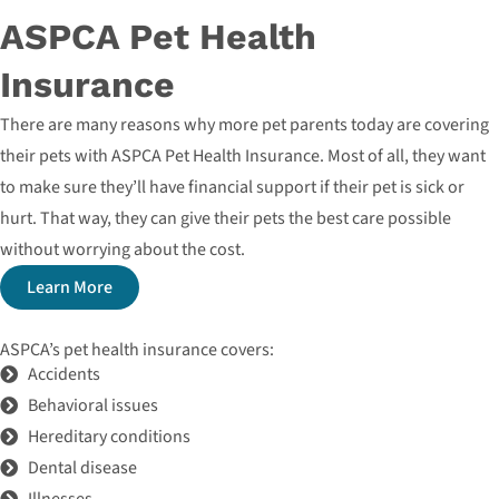
ASPCA Pet Health
Insurance
There are many reasons why more pet parents today are covering
their pets with ASPCA Pet Health Insurance. Most of all, they want
to make sure they’ll have financial support if their pet is sick or
hurt. That way, they can give their pets the best care possible
without worrying about the cost.
Learn More
ASPCA’s pet health insurance covers:
Accidents
Behavioral issues
Hereditary conditions
Dental disease