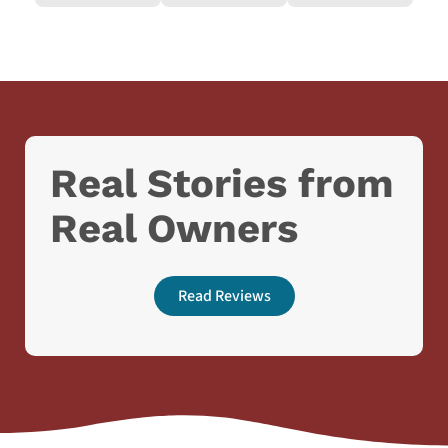
Real Stories from
Real Owners
Read Reviews