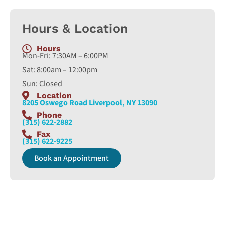
Hours & Location
Hours
Mon-Fri: 7:30AM – 6:00PM
Sat: 8:00am – 12:00pm
Sun: Closed
Location
8205 Oswego Road Liverpool, NY 13090
Phone
(315) 622-2882
Fax
(315) 622-9225
Book an Appointment