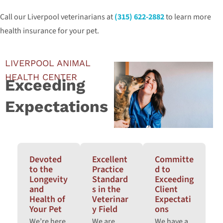
Call our Liverpool veterinarians at
(315) 622-2882
to learn more
health insurance for your pet.
LIVERPOOL ANIMAL
HEALTH CENTER
Exceeding
Expectations
Devoted
Excellent
Committe
to the
Practice
d to
Longevity
Standard
Exceeding
and
s in the
Client
Health of
Veterinar
Expectati
Your Pet
y Field
ons
We’re here
We are
We have a