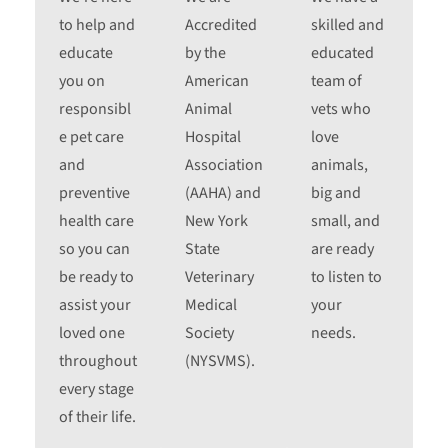
to help and
Accredited
skilled and
educate
by the
educated
you on
American
team of
responsibl
Animal
vets who
e pet care
Hospital
love
and
Association
animals,
preventive
(AAHA) and
big and
health care
New York
small, and
so you can
State
are ready
be ready to
Veterinary
to listen to
assist your
Medical
your
loved one
Society
needs.
throughout
(NYSVMS).
every stage
of their life.