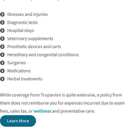
Illnesses and injuries
Diagnostic tests
Hospital stays
Veterinary supplements
Prosthetic devices and carts
Hereditary and congenital conditions
Surgeries
Medications
Herbal treatments
While coverage from Trupanion is quite extensive, a policy from
them does not reimburse you for expenses incurred due to exam
fees, sales tax, or
wellness
and preventative care.
Learn More