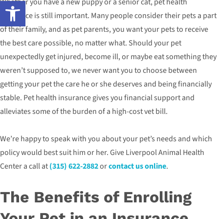
Open toolbar
Whether you have a new puppy or a senior cat, pet health
insurance is still important. Many people consider their pets a part
of their family, and as pet parents, you want your pets to receive
the best care possible, no matter what. Should your pet
unexpectedly get injured, become ill, or maybe eat something they
weren’t supposed to, we never want you to choose between
getting your pet the care he or she deserves and being financially
stable. Pet health insurance gives you financial support and
alleviates some of the burden of a high-cost vet bill.
We’re happy to speak with you about your pet’s needs and which
policy would best suit him or her. Give Liverpool Animal Health
Center a call at
(315) 622-2882
or
contact us online
.
The Benefits of Enrolling
Your Pet in an Insurance