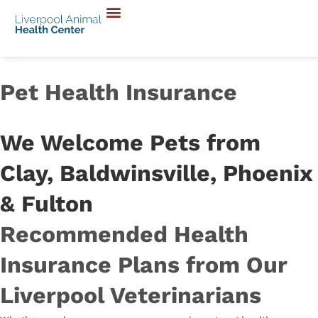
Pet Health Insurance
We Welcome Pets from
Clay, Baldwinsville, Phoenix
& Fulton
Recommended Health
Insurance Plans from Our
Liverpool Veterinarians