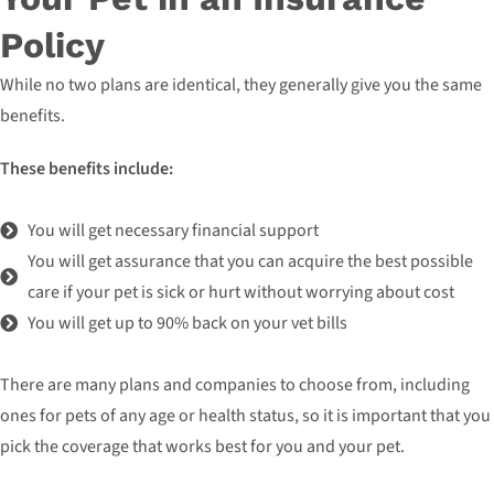
Policy
While no two plans are identical, they generally give you the same
benefits.
These benefits include:
You will get necessary financial support
You will get assurance that you can acquire the best possible
care if your pet is sick or hurt without worrying about cost
You will get up to 90% back on your vet bills
There are many plans and companies to choose from, including
ones for pets of any age or health status, so it is important that you
pick the coverage that works best for you and your pet.