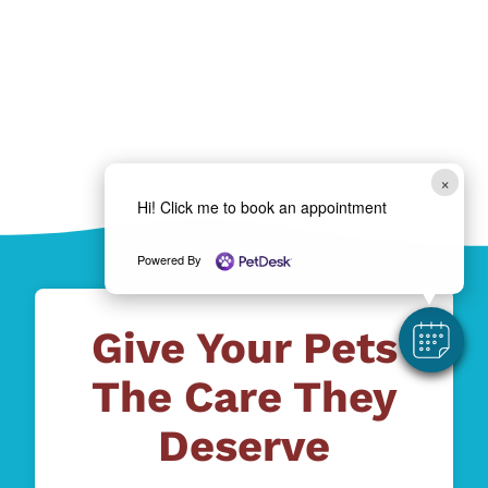
×
Hi! Click me to book an appointment
Powered By
Give Your Pets
The Care They
Deserve