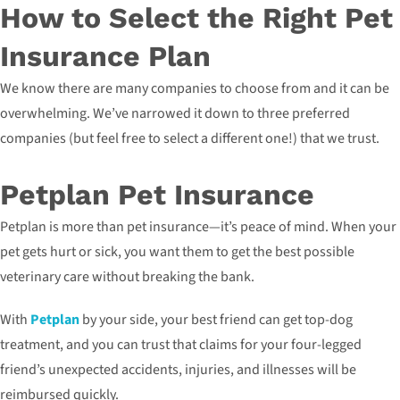
How to Select the Right Pet
Insurance Plan
We know there are many companies to choose from and it can be
overwhelming. We’ve narrowed it down to three preferred
companies (but feel free to select a different one!) that we trust.
Petplan Pet Insurance
Petplan is more than pet insurance—it’s peace of mind. When your
pet gets hurt or sick, you want them to get the best possible
veterinary care without breaking the bank.
With
Petplan
by your side, your best friend can get top-dog
treatment, and you can trust that claims for your four-legged
friend’s unexpected accidents, injuries, and illnesses will be
reimbursed quickly.