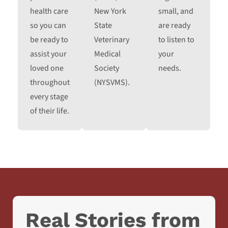
health care
New York
small, and
so you can
State
are ready
be ready to
Veterinary
to listen to
assist your
Medical
your
loved one
Society
needs.
throughout
(NYSVMS).
every stage
of their life.
Real Stories from