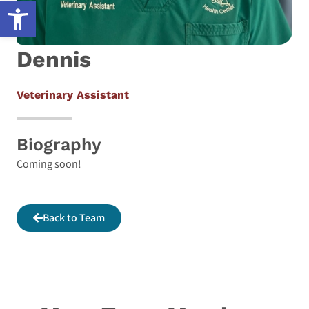
Open toolbar
Dennis
Veterinary Assistant
Biography
Coming soon!
Back to Team