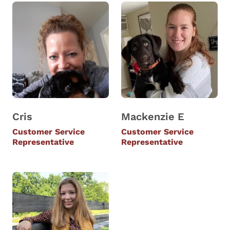
Cris
Mackenzie E
Customer Service
Customer Service
Representative
Representative