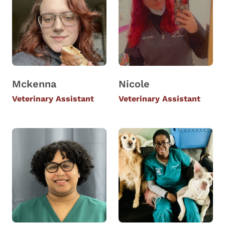
Mckenna
Nicole
Veterinary Assistant
Veterinary Assistant