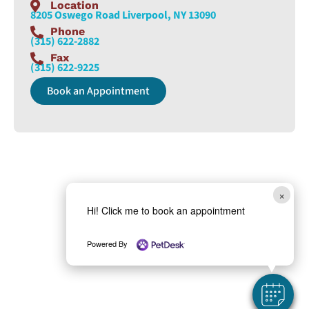
Location
8205 Oswego Road Liverpool, NY 13090
Phone
(315) 622-2882
Fax
(315) 622-9225
Book an Appointment
×
Hi! Click me to book an appointment
Powered By