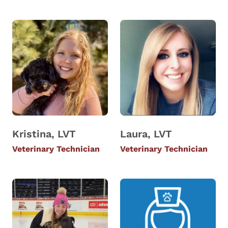
Kristina, LVT
Laura, LVT
Veterinary Technician
Veterinary Technician