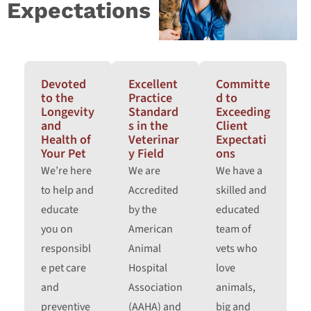
Expectations
Devoted
Excellent
Committe
to the
Practice
d to
Longevity
Standard
Exceeding
and
s in the
Client
Health of
Veterinar
Expectati
Your Pet
y Field
ons
We’re here
We are
We have a
to help and
Accredited
skilled and
educate
by the
educated
you on
American
team of
responsibl
Animal
vets who
e pet care
Hospital
love
and
Association
animals,
preventive
(AAHA) and
big and