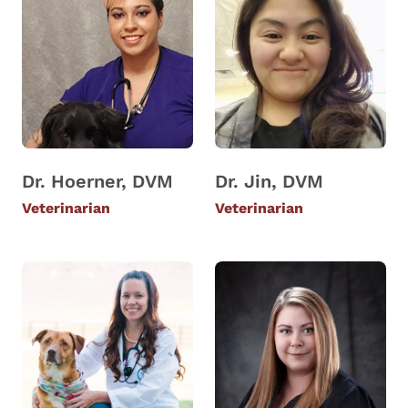
Dr. Hoerner, DVM
Dr. Jin, DVM
Veterinarian
Veterinarian