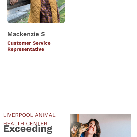
Mackenzie S
Customer Service
Representative
LIVERPOOL ANIMAL
HEALTH CENTER
Exceeding