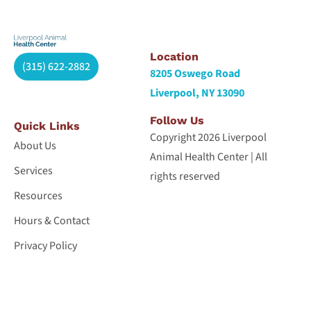
Location
(315) 622-2882
8205 Oswego Road
Liverpool, NY 13090
Follow Us
Quick Links
Copyright 2026 Liverpool
About Us
Animal Health Center | All
Services
rights reserved
Resources
Hours & Contact
Privacy Policy