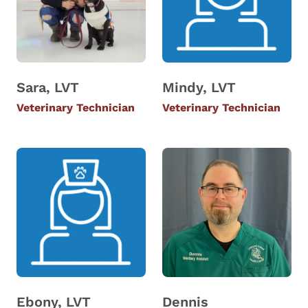
Sara, LVT
Mindy, LVT
Veterinary Technician
Veterinary Technician
Ebony, LVT
Dennis