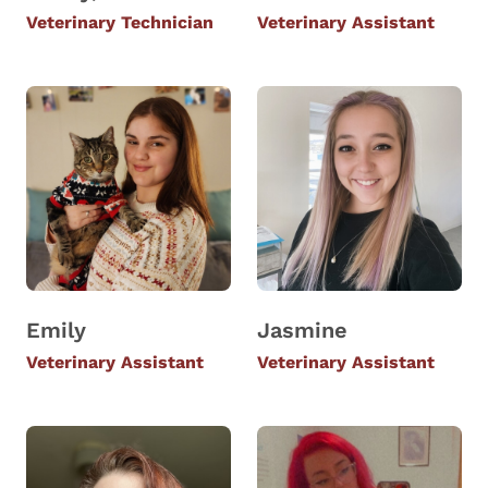
Veterinary Technician
Veterinary Assistant
Emily
Jasmine
Veterinary Assistant
Veterinary Assistant