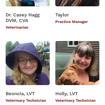
Dr. Casey Hagg
Taylor
DVM, CVA
Practice Manager
Veterinarian
Beoncia, LVT
Holly, LVT
Veterinary Technician
Veterinary Technician