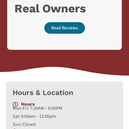
Real Owners
Read Reviews
Hours & Location
Hours
Mon-Fri: 7:30AM – 6:00PM
Sat: 8:00am – 12:00pm
Sun: Closed