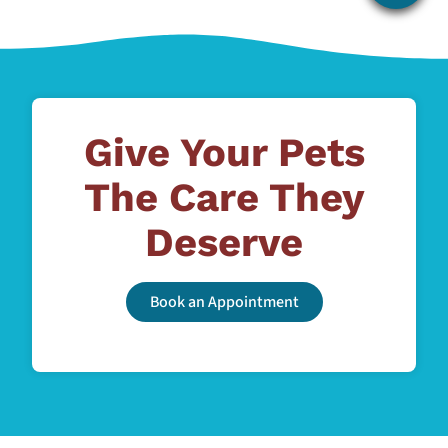
Give Your Pets
The Care They
Deserve
Book an Appointment