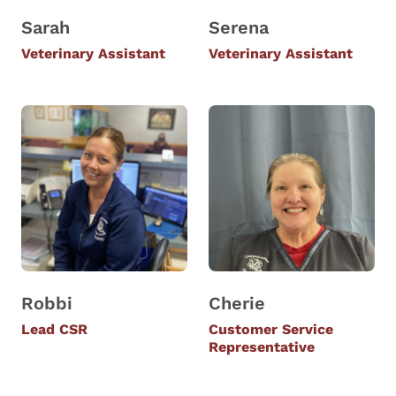
Sarah
Serena
Veterinary Assistant
Veterinary Assistant
Robbi
Cherie
Lead CSR
Customer Service
Representative