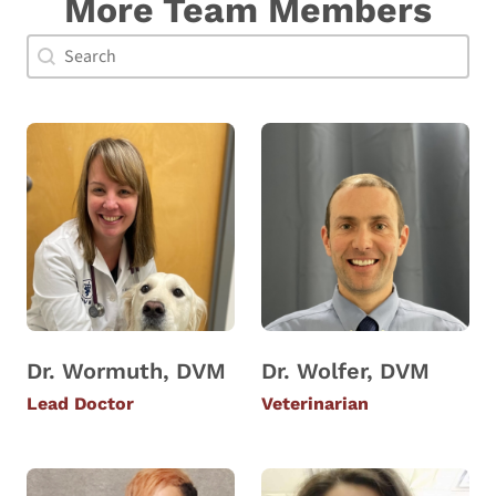
More Team Members
Doctor Search Name
Search content
Dr. Wormuth, DVM
Dr. Wolfer, DVM
Lead Doctor
Veterinarian