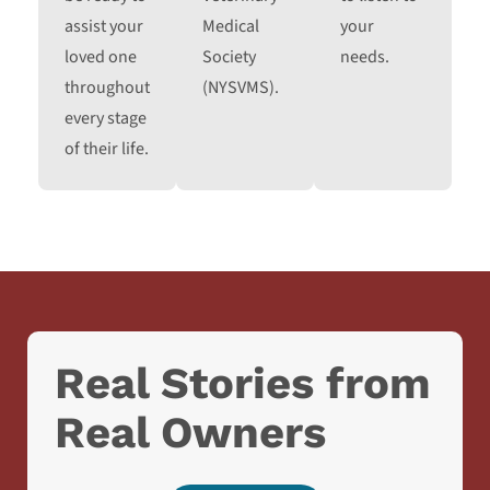
assist your
Medical
your
loved one
Society
needs.
throughout
(NYSVMS).
every stage
of their life.
Real Stories from
Real Owners