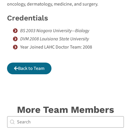
oncology, dermatology, medicine, and surgery.
Credentials
BS 2003 Niagara University—Biology
DVM 2008 Louisiana State University
Year Joined LAHC Doctor Team: 2008
Back to Team
More Team Members
Doctor Search Name
Search content