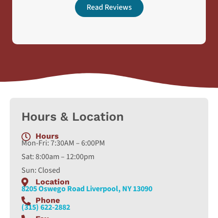
Read Reviews
Hours & Location
Hours
Mon-Fri: 7:30AM – 6:00PM
Sat: 8:00am – 12:00pm
Sun: Closed
Location
8205 Oswego Road Liverpool, NY 13090
Phone
(315) 622-2882