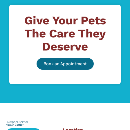
Give Your Pets
The Care They
Deserve
Book an Appointment
Location