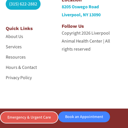
(315) 622-2882
8205 Oswego Road
Liverpool, NY 13090
Follow Us
Quick Links
Copyright 2026 Liverpool
About Us
Animal Health Center | All
Services
rights reserved
Resources
Hours & Contact
Privacy Policy
Book an Appointment
Emergency & Urgent Care