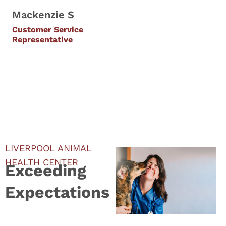
Mackenzie S
Customer Service
Representative
LIVERPOOL ANIMAL
HEALTH CENTER
Exceeding
Expectations