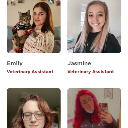
Emily
Jasmine
Veterinary Assistant
Veterinary Assistant