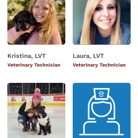
Kristina, LVT
Laura, LVT
Veterinary Technician
Veterinary Technician