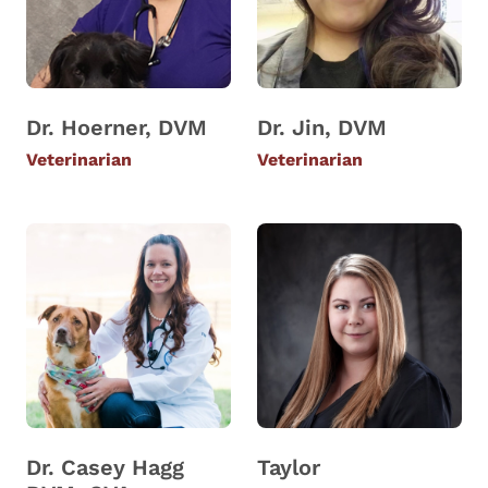
Dr. Hoerner, DVM
Dr. Jin, DVM
Veterinarian
Veterinarian
Dr. Casey Hagg
Taylor