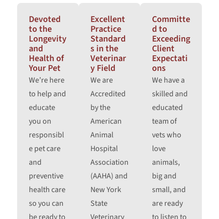
Devoted
Excellent
Committe
to the
Practice
d to
Longevity
Standard
Exceeding
and
s in the
Client
Health of
Veterinar
Expectati
Your Pet
y Field
ons
We’re here
We are
We have a
to help and
Accredited
skilled and
educate
by the
educated
you on
American
team of
responsibl
Animal
vets who
e pet care
Hospital
love
and
Association
animals,
preventive
(AAHA) and
big and
health care
New York
small, and
so you can
State
are ready
be ready to
Veterinary
to listen to