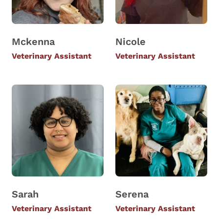
Mckenna
Nicole
Veterinary Assistant
Veterinary Assistant
Sarah
Serena
Veterinary Assistant
Veterinary Assistant