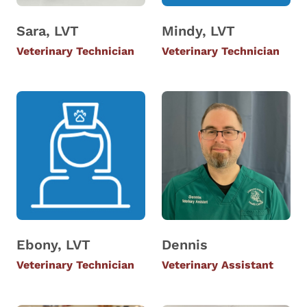
Sara, LVT
Mindy, LVT
Veterinary Technician
Veterinary Technician
Ebony, LVT
Dennis
Veterinary Technician
Veterinary Assistant