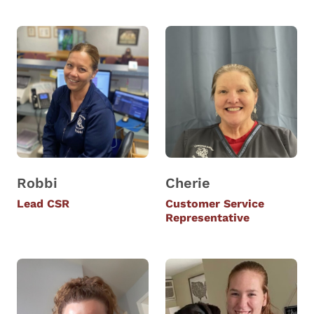
Robbi
Cherie
Lead CSR
Customer Service
Representative