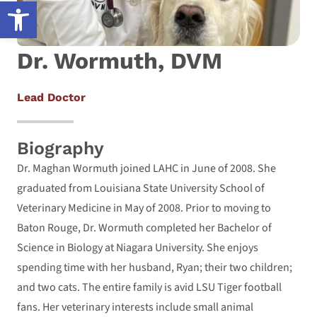
Open toolbar
Dr. Wormuth, DVM
Lead Doctor
Biography
Dr. Maghan Wormuth joined LAHC in June of 2008. She
graduated from Louisiana State University School of
Veterinary Medicine in May of 2008. Prior to moving to
Baton Rouge, Dr. Wormuth completed her Bachelor of
Science in Biology at Niagara University. She enjoys
spending time with her husband, Ryan; their two children;
and two cats. The entire family is avid LSU Tiger football
fans. Her veterinary interests include small animal