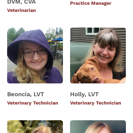
DVM, CVA
Practice Manager
Veterinarian
Beoncia, LVT
Holly, LVT
Veterinary Technician
Veterinary Technician