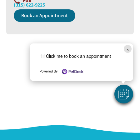
Fax
(315) 622-9225
Book an Appointment
×
Hi! Click me to book an appointment
Powered By