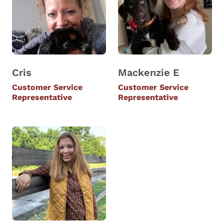
Cris
Mackenzie E
Customer Service
Customer Service
Representative
Representative