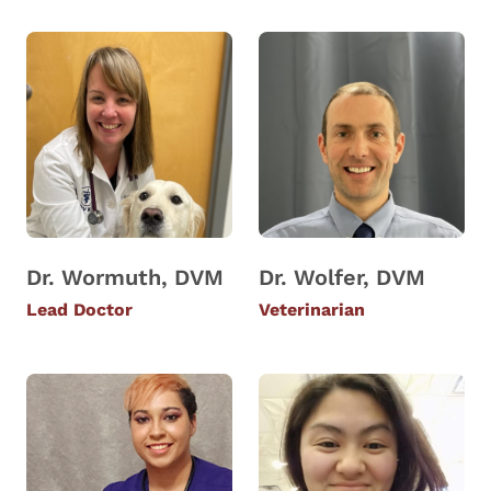
Dr. Wormuth, DVM
Dr. Wolfer, DVM
Lead Doctor
Veterinarian