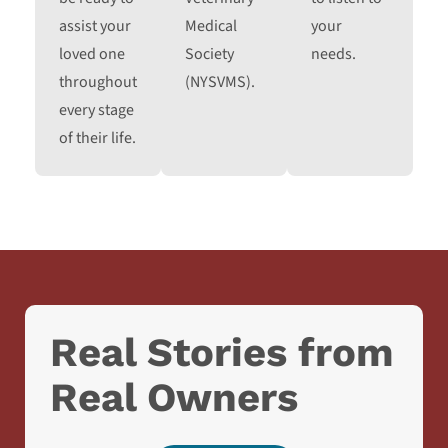
assist your
Medical
your
loved one
Society
needs.
throughout
(NYSVMS).
every stage
of their life.
Real Stories from
Real Owners