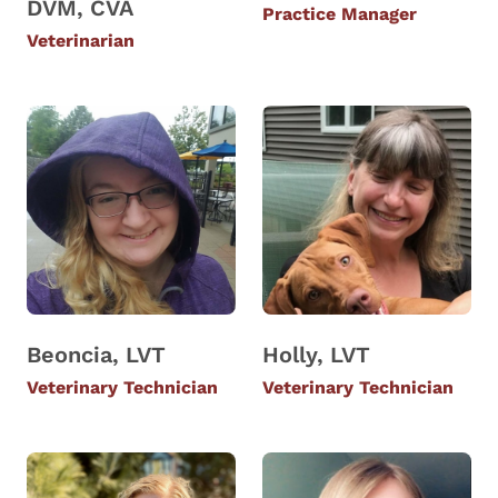
DVM, CVA
Practice Manager
Veterinarian
Beoncia, LVT
Holly, LVT
Veterinary Technician
Veterinary Technician