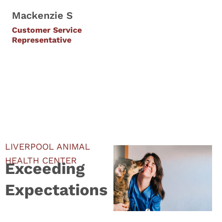
Mackenzie S
Customer Service
Representative
LIVERPOOL ANIMAL
HEALTH CENTER
Exceeding
Expectations