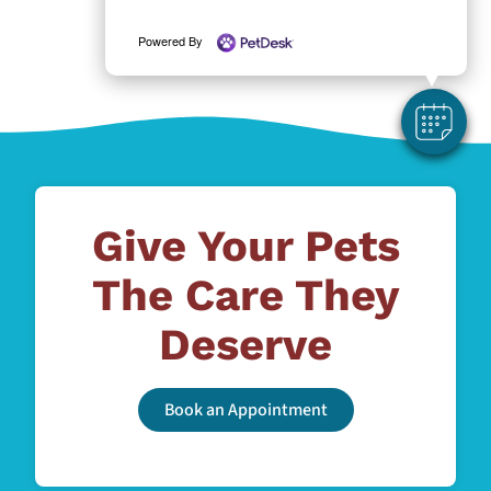
Powered By
Give Your Pets
The Care They
Deserve
Book an Appointment