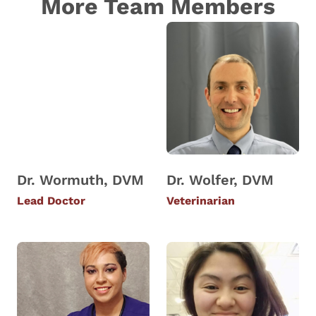
More Team Members
Dr. Wormuth, DVM
Dr. Wolfer, DVM
Lead Doctor
Veterinarian