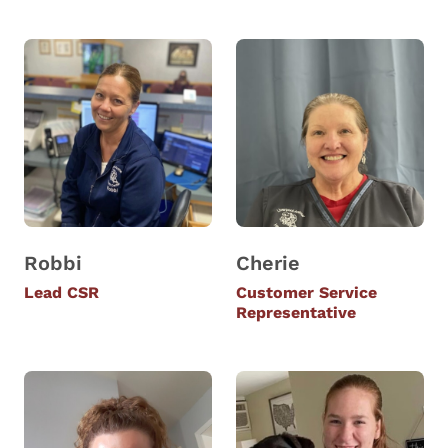
Robbi
Cherie
Lead CSR
Customer Service
Representative