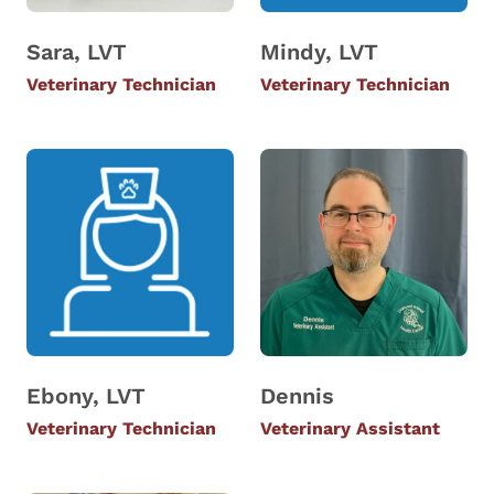
Sara, LVT
Mindy, LVT
Veterinary Technician
Veterinary Technician
Ebony, LVT
Dennis
Veterinary Technician
Veterinary Assistant