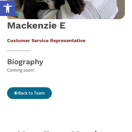
Open toolbar
Mackenzie E
Customer Service Representative
Biography
Coming soon!
Back to Team