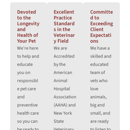
Devoted
Excellent
Committe
to the
Practice
d to
Longevity
Standard
Exceeding
and
s in the
Client
Health of
Veterinar
Expectati
Your Pet
y Field
ons
We’re here
We are
We have a
to help and
Accredited
skilled and
educate
by the
educated
you on
American
team of
responsibl
Animal
vets who
e pet care
Hospital
love
and
Association
animals,
preventive
(AAHA) and
big and
health care
New York
small, and
so you can
State
are ready
be ready to
Veterinary
to listen to