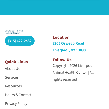
Location
(315) 622-2882
8205 Oswego Road
Liverpool, NY 13090
Follow Us
Quick Links
Copyright 2026 Liverpool
About Us
Animal Health Center | All
Services
rights reserved
Resources
Hours & Contact
Privacy Policy