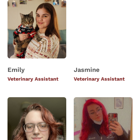
Emily
Jasmine
Veterinary Assistant
Veterinary Assistant