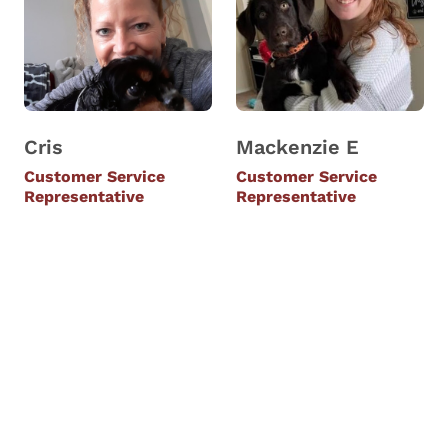
Cris
Mackenzie E
Customer Service
Customer Service
Representative
Representative