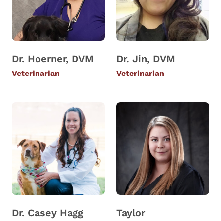
Dr. Hoerner, DVM
Dr. Jin, DVM
Veterinarian
Veterinarian
Dr. Casey Hagg
Taylor