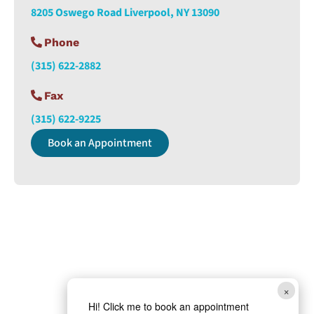
8205 Oswego Road Liverpool, NY 13090
Phone
(315) 622-2882
Fax
(315) 622-9225
Book an Appointment
×
Hi! Click me to book an appointment