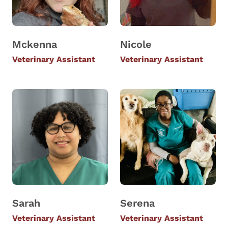
Mckenna
Nicole
Veterinary Assistant
Veterinary Assistant
Sarah
Serena
Veterinary Assistant
Veterinary Assistant