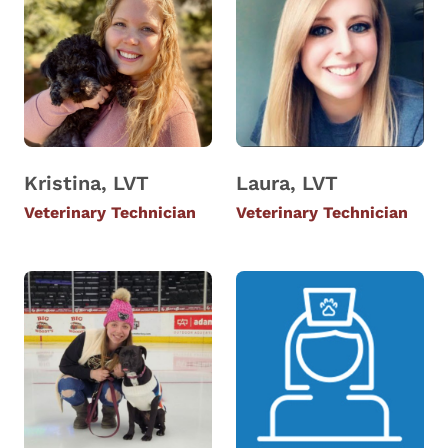
Kristina, LVT
Laura, LVT
Veterinary Technician
Veterinary Technician