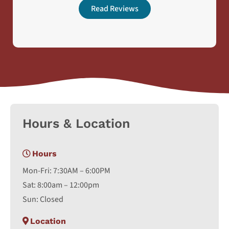
Read Reviews
Hours & Location
Hours
Mon-Fri: 7:30AM – 6:00PM
Sat: 8:00am – 12:00pm
Sun: Closed
Location