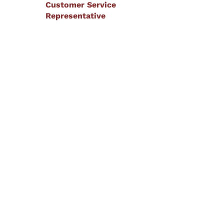
Customer Service
Representative