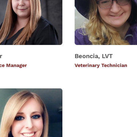
r
Beoncia, LVT
ice Manager
Veterinary Technician