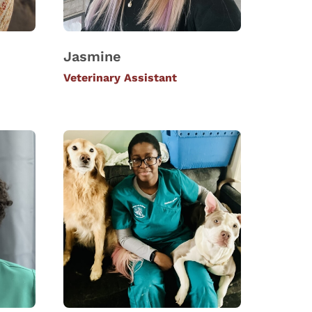
Jasmine
Veterinary Assistant