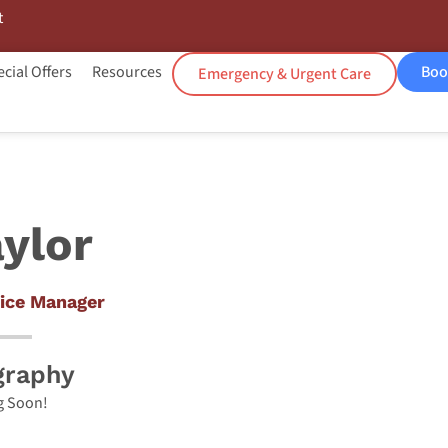
t
cial Offers
Resources
Boo
Emergency & Urgent Care
ylor
ice Manager
graphy
 Soon!