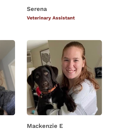
Serena
Veterinary Assistant
Mackenzie E