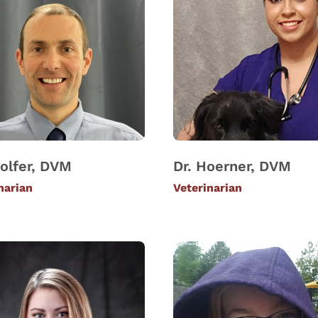
olfer, DVM
Dr. Hoerner, DVM
narian
Veterinarian