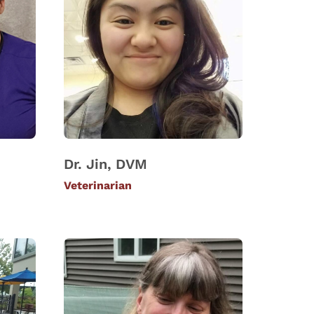
Dr. Jin, DVM
Veterinarian