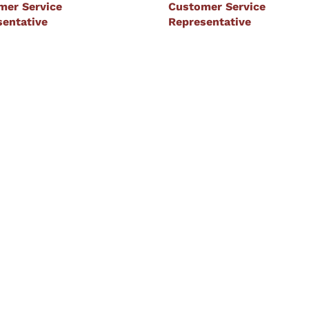
mer Service
Customer Service
sentative
Representative