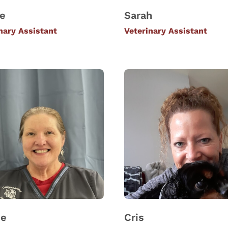
le
Sarah
nary Assistant
Veterinary Assistant
ie
Cris