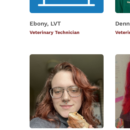
Ebony, LVT
Denn
Veterinary Technician
Veteri