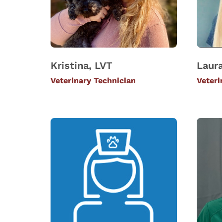
Kristina, LVT
Laura
Veterinary Technician
Veteri