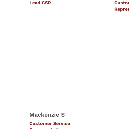
Lead CSR
Custo
Repre
Mackenzie S
Customer Service