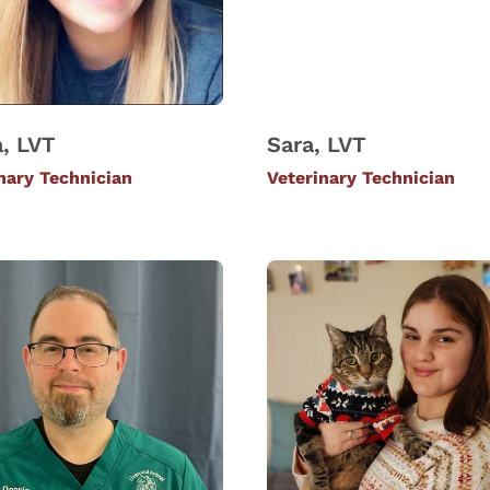
, LVT
Sara, LVT
nary Technician
Veterinary Technician