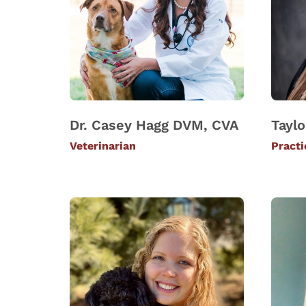
Dr. Casey Hagg DVM, CVA
Taylo
Veterinarian
Pract