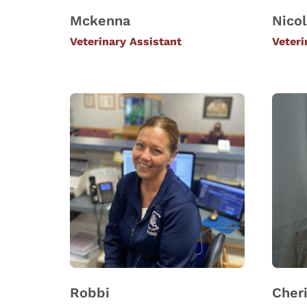
Mckenna
Nico
Veterinary Assistant
Veteri
Robbi
Cher