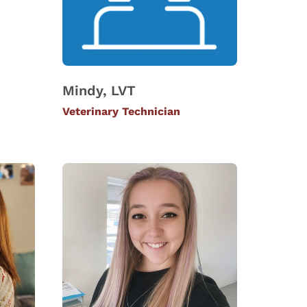
Mindy, LVT
Veterinary Technician