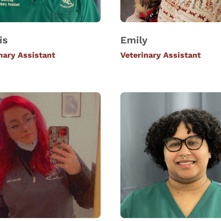
is
Emily
nary Assistant
Veterinary Assistant