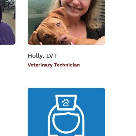
Holly, LVT
Veterinary Technician