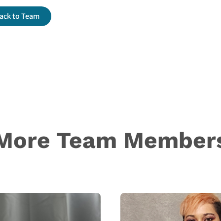
ack to Team
More Team Member