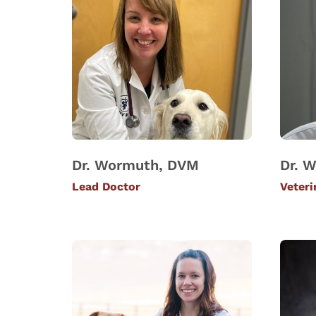
Dr. Wormuth, DVM
Dr. W
Lead Doctor
Veteri