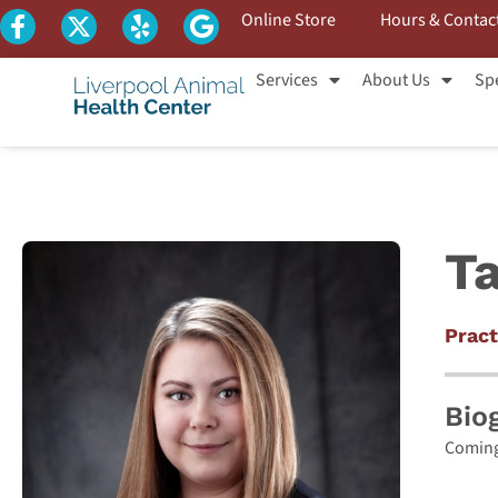
Online Store
Hours & Contac
Services
About Us
Spe
Ta
Pract
Bio
Coming