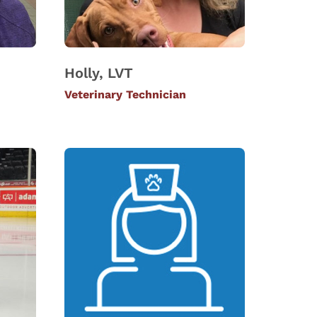
Holly, LVT
Veterinary Technician