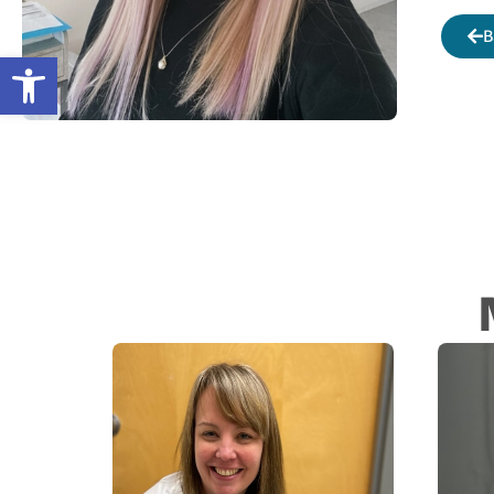
B
Open toolbar