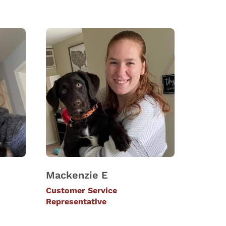
Mackenzie E
Customer Service
Representative