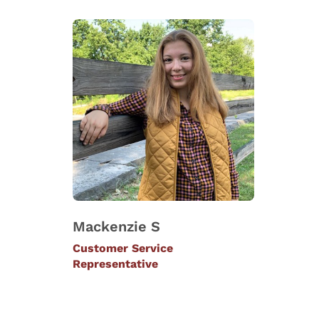
Mackenzie S
Customer Service
Representative