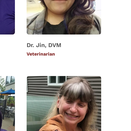
Dr. Jin, DVM
Veterinarian