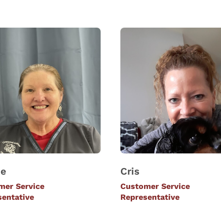
ie
Cris
mer Service
Customer Service
sentative
Representative