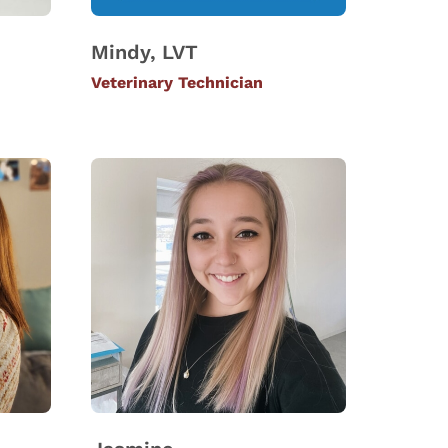
Mindy, LVT
Veterinary Technician