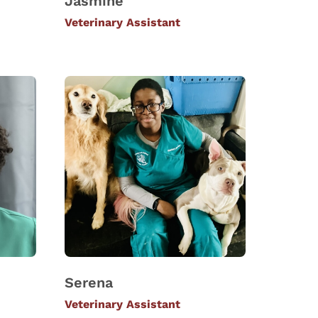
Jasmine
Veterinary Assistant
Serena
Veterinary Assistant