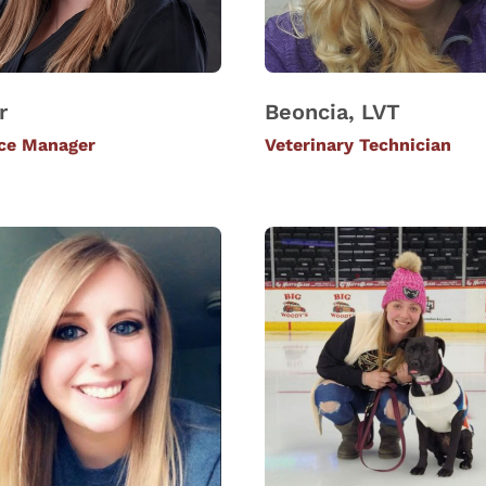
r
Beoncia, LVT
ice Manager
Veterinary Technician