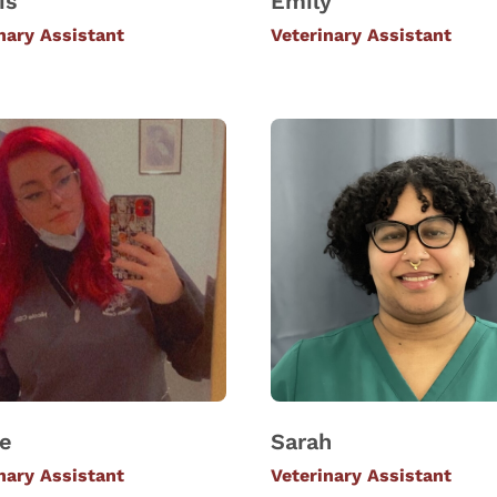
is
Emily
nary Assistant
Veterinary Assistant
le
Sarah
nary Assistant
Veterinary Assistant