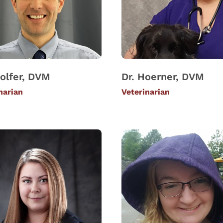
olfer, DVM
Dr. Hoerner, DVM
narian
Veterinarian