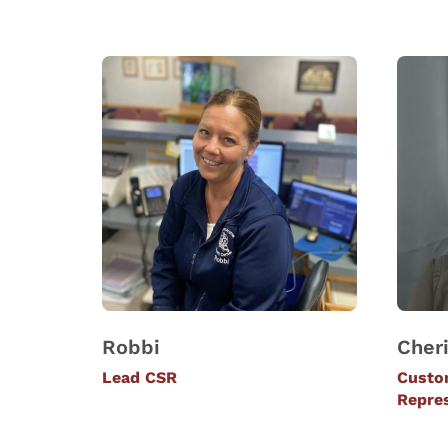
Robbi
Cher
Lead CSR
Custo
Repre