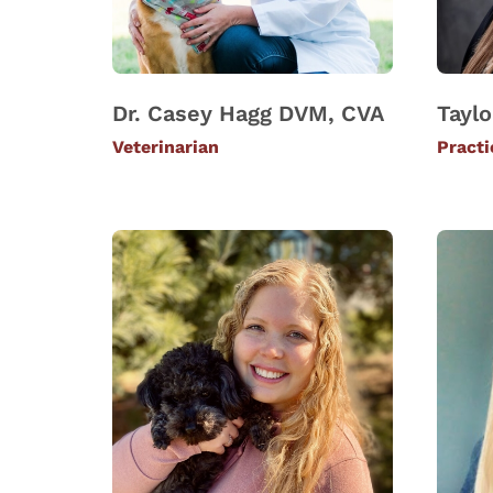
Dr. Casey Hagg DVM, CVA
Taylo
Veterinarian
Pract