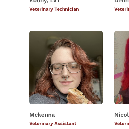
Ebony, LVT
Denn
Veterinary Technician
Veteri
Mckenna
Nico
Veterinary Assistant
Veteri