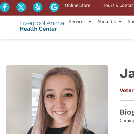
Online Store
Hours & Contac
Services
About Us
Spe
J
Veter
Bio
Coming