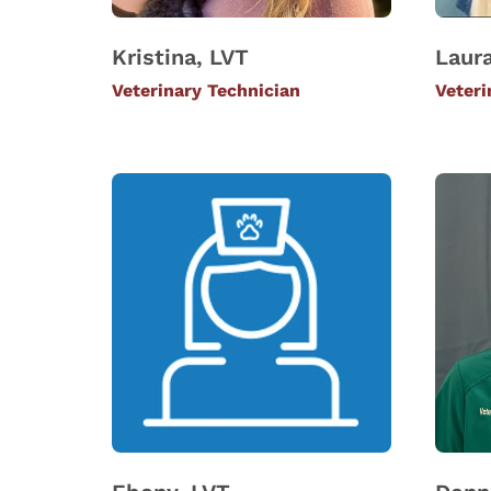
Kristina, LVT
Laura
Veterinary Technician
Veteri