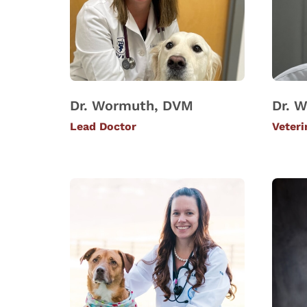
Dr. Wormuth, DVM
Dr. W
Lead Doctor
Veteri