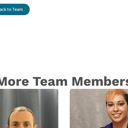
ack to Team
More Team Member