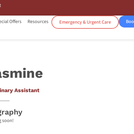
t
cial Offers
Resources
Boo
Emergency & Urgent Care
asmine
inary Assistant
graphy
 soon!