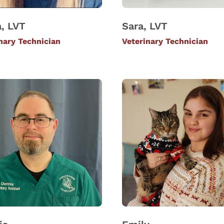
, LVT
Sara, LVT
nary Technician
Veterinary Technician